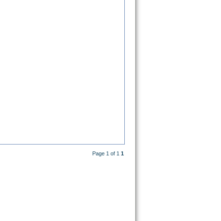
Page 1 of 1
1