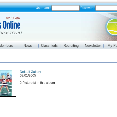
Username
Password
Members
News
Classifieds
Recruiting
Newsletter
My P
|
|
|
|
|
Default Gallery
08/01/2005
2 Picture(s) in this album