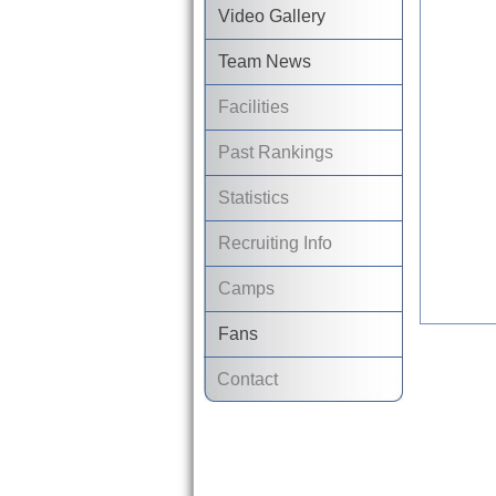
Video Gallery
Team News
Facilities
Past Rankings
Statistics
Recruiting Info
Camps
Fans
Contact