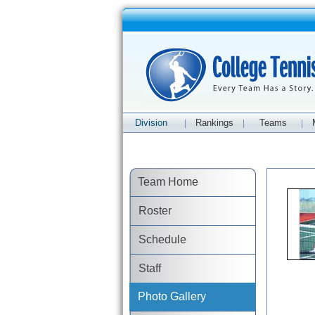
Division
Rankings
Teams
|
|
|
Team Home
Roster
Schedule
Staff
Photo Gallery