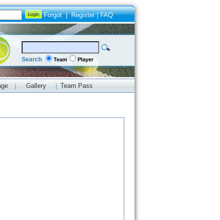
Forgot
|
Register
|
FAQ
Search
Team
Player
age
Gallery
Team Pass
|
|