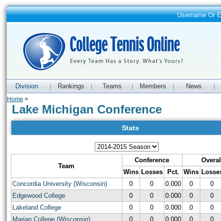
Username Or 
Division
Rankings
Teams
Members
News
|
|
|
|
|
Home
>
Lake Michigan Conference
Stats
Conference
Overal
Team
Wins
Losses
Pct.
Wins
Losse
Concordia University (Wisconsin)
0
0
0.000
0
0
Edgewood College
0
0
0.000
0
0
Lakeland College
0
0
0.000
0
0
Marian College (Wisconsin)
0
0
0.000
0
0