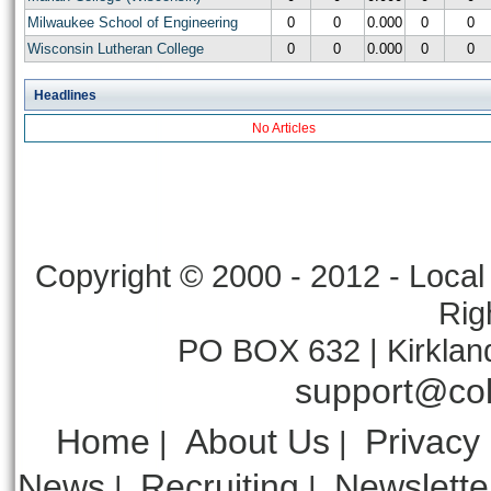
Milwaukee School of Engineering
0
0
0.000
0
0
Wisconsin Lutheran College
0
0
0.000
0
0
Headlines
No Articles
Copyright © 2000 - 2012 - Local 
Rig
PO BOX 632 | Kirklan
support@col
Home
About Us
Privacy
|
|
News
Recruiting
Newslette
|
|