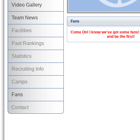
Video Gallery
Team News
Fans
Facilities
Come On! I know we've got some fans! C
and be the first!
Past Rankings
Statistics
Recruiting Info
Camps
Fans
Contact