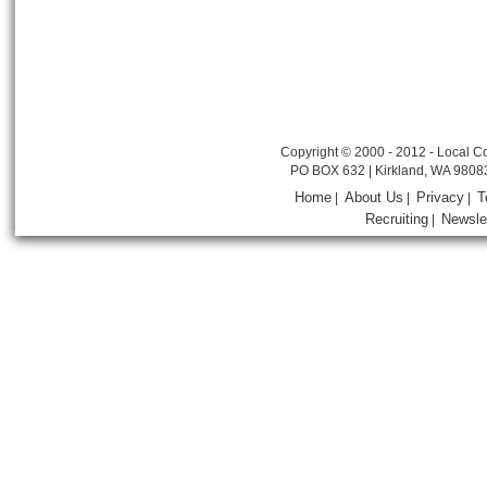
Copyright © 2000 - 2012 - Local Co
PO BOX 632 | Kirkland, WA 9808
Home
About Us
Privacy
T
|
|
|
Recruiting
Newsle
|