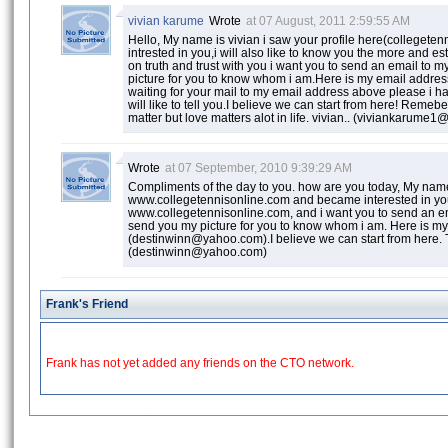
vivian karume
Wrote
at 07 August, 2011 2:59:55 AM
Hello, My name is vivian i saw your profile here(colleget
intrested in you,i will also like to know you the more and est
on truth and trust with you i want you to send an email to 
picture for you to know whom i am.Here is my email addr
waiting for your mail to my email address above please i h
will like to tell you.I believe we can start from here! Remeb
matter but love matters alot in life. vivian.. (viviankarum
Wrote
at 07 September, 2010 9:39:29 AM
Compliments of the day to you. how are you today, My name 
www.collegetennisonline.com and became interested in you, i
www.collegetennisonline.com, and i want you to send an em
send you my picture for you to know whom i am. Here is m
(destinwinn@yahoo.com).I believe we can start from here.
(destinwinn@yahoo.com)
Frank's Friend
Frank has not yet added any friends on the CTO network.