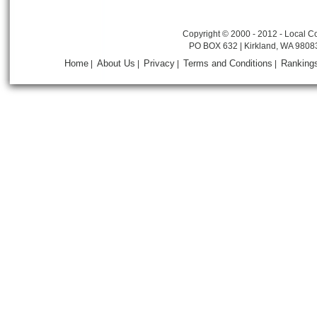
Copyright © 2000 - 2012 - Local Co
PO BOX 632 | Kirkland, WA 9808
Home
About Us
Privacy
Terms and Conditions
Ranking
|
|
|
|