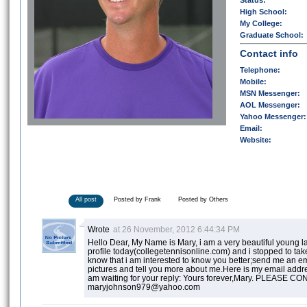
Status:
High School:
My College:
Graduate School:
Contact info
Telephone:
Mobile:
MSN Messenger:
AOL Messenger:
Yahoo Messenger:
Email:
Website:
All post
Posted by Frank
Posted by Others
Wrote
at 26 November, 2012 6:44:34 PM
Hello Dear, My Name is Mary, i am a very beautiful young la
profile today(collegetennisonline.com) and i stopped to take
know that i am interested to know you better;send me an em
pictures and tell you more about me.Here is my email ad
am waiting for your reply: Yours forever,Mary. PLEASE 
maryjohnson979@yahoo.com