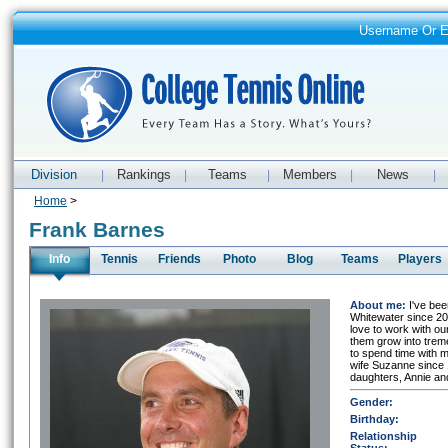
Username Or 
Division
Rankings
Teams
Members
News
|
|
|
|
|
Home
>
Frank Barnes
Info
Tennis
Friends
Photo
Blog
Teams
Players
About me:
I've be
Whitewater since 200
love to work with ou
them grow into trem
to spend time with m
wife Suzanne since
daughters, Annie an
Gender:
Birthday:
Relationship