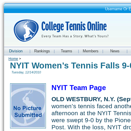
Username Or 
Division
Rankings
Teams
Members
News
|
|
|
|
|
Home
>
NYIT Women’s Tennis Falls 9-
Tuesday, 12/14/2010
NYIT Team Page
OLD WESTBURY, N.Y. (Sept
women’s tennis faced anoth
afternoon at the NYIT Tenn
were swept 9-0 by the Pione
Post. With the loss, NYIT dr