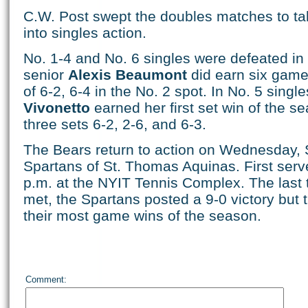
C.W. Post swept the doubles matches to ta
into singles action.
No. 1-4 and No. 6 singles were defeated in s
senior
Alexis Beaumont
did earn six game 
of 6-2, 6-4 in the No. 2 spot. In No. 5 singl
Vivonetto
earned her first set win of the se
three sets 6-2, 2-6, and 6-3.
The Bears return to action on Wednesday, S
Spartans of St. Thomas Aquinas. First serv
p.m. at the NYIT Tennis Complex. The last
met, the Spartans posted a 9-0 victory but
their most game wins of the season.
Comment: