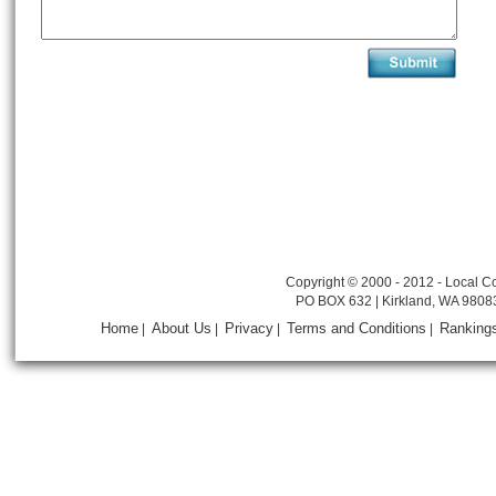
Copyright © 2000 - 2012 - Local Co
PO BOX 632 | Kirkland, WA 9808
Home
About Us
Privacy
Terms and Conditions
Ranking
|
|
|
|