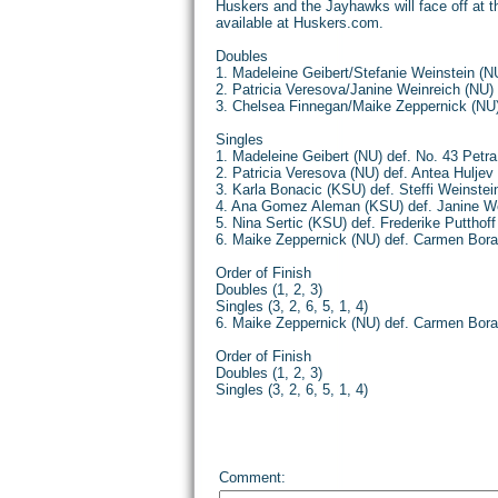
Huskers and the Jayhawks will face off at th
available at Huskers.com.
Doubles
1. Madeleine Geibert/Stefanie Weinstein (N
2. Patricia Veresova/Janine Weinreich (NU)
3. Chelsea Finnegan/Maike Zeppernick (NU
Singles
1. Madeleine Geibert (NU) def. No. 43 Petr
2. Patricia Veresova (NU) def. Antea Huljev 
3. Karla Bonacic (KSU) def. Steffi Weinstein
4. Ana Gomez Aleman (KSU) def. Janine Wein
5. Nina Sertic (KSU) def. Frederike Putthoff
6. Maike Zeppernick (NU) def. Carmen Bor
Order of Finish
Doubles (1, 2, 3)
Singles (3, 2, 6, 5, 1, 4)
6. Maike Zeppernick (NU) def. Carmen Bor
Order of Finish
Doubles (1, 2, 3)
Singles (3, 2, 6, 5, 1, 4)
Comment: