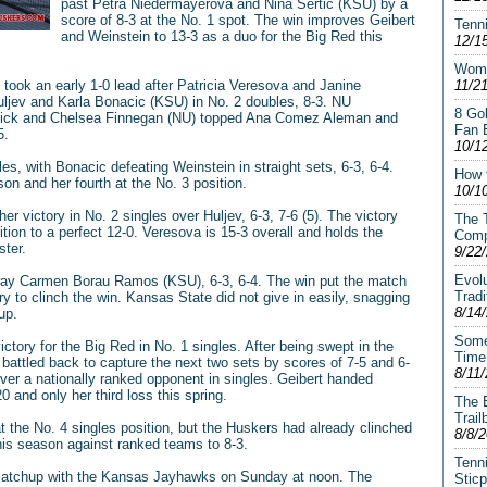
past Petra Niedermayerova and Nina Sertic (KSU) by a
score of 8-3 at the No. 1 spot. The win improves Geibert
Tenni
and Weinstein to 13-3 as a duo for the Big Red this
12/1
Wome
took an early 1-0 lead after Patricia Veresova and Janine
11/2
ljev and Karla Bonacic (KSU) in No. 2 doubles, 8-3. NU
8 Gol
nick and Chelsea Finnegan (NU) topped Ana Comez Aleman and
Fan 
5.
10/1
les, with Bonacic defeating Weinstein in straight sets, 6-3, 6-4.
How 
son and her fourth at the No. 3 position.
10/1
er victory in No. 2 singles over Huljev, 6-3, 7-6 (5). The victory
The T
tion to a perfect 12-0. Veresova is 15-3 overall and holds the
Comp
ster.
9/22
Evol
way Carmen Borau Ramos (KSU), 6-3, 6-4. The win put the match
Tradi
y to clinch the win. Kansas State did not give in easily, snagging
8/14
up.
Some
ctory for the Big Red in No. 1 singles. After being swept in the
Time
 battled back to capture the next two sets by scores of 7-5 and 6-
8/11
over a nationally ranked opponent in singles. Geibert handed
 and only her third loss this spring.
The 
Trail
 the No. 4 singles position, but the Huskers had already clinched
8/8/
his season against ranked teams to 8-3.
Tenni
 matchup with the Kansas Jayhawks on Sunday at noon. The
Stic