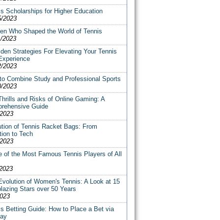
s Scholarships for Higher Education
5/2023
n Who Shaped the World of Tennis
1/2023
den Strategies For Elevating Your Tennis
Experience
2/2023
to Combine Study and Professional Sports
0/2023
hrills and Risks of Online Gaming: A
rehensive Guide
/2023
ution of Tennis Racket Bags: From
tion to Tech
/2023
 of the Most Famous Tennis Players of All
/2023
Evolution of Women's Tennis: A Look at 15
blazing Stars over 50 Years
2023
s Betting Guide: How to Place a Bet via
pay