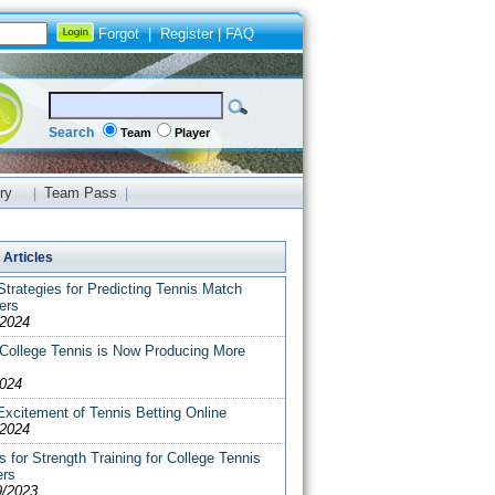
Forgot
|
Register
|
FAQ
Search
Team
Player
ry
Team Pass
|
|
Articles
trategies for Predicting Tennis Match
ers
/2024
College Tennis is Now Producing More
2024
xcitement of Tennis Betting Online
/2024
s for Strength Training for College Tennis
ers
9/2023