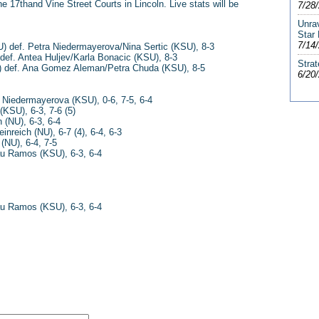
e 17thand Vine Street Courts in Lincoln. Live stats will be
7/28
Unra
Star
7/14
U) def. Petra Niedermayerova/Nina Sertic (KSU), 8-3
 def. Antea Huljev/Karla Bonacic (KSU), 8-3
Strat
) def. Ana Gomez Aleman/Petra Chuda (KSU), 8-5
6/20
a Niedermayerova (KSU), 0-6, 7-5, 6-4
(KSU), 6-3, 7-6 (5)
 (NU), 6-3, 6-4
reich (NU), 6-7 (4), 6-4, 6-3
 (NU), 6-4, 7-5
au Ramos (KSU), 6-3, 6-4
au Ramos (KSU), 6-3, 6-4