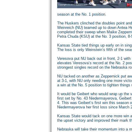
season at the No. 1 position.
The Huskers clinched the doubles point and 
Weinreich (NU) teamed up to down Antea Hu
completed their sweep when Maike Zepper
Petra Chuda (KSU) at the No. 3 position, 8-
Kansas State tied things up early on in sing
The loss is only Weinstein’s fifth of the sea
Veresova put NU back out in front, 2-1 with h
elevates Veresova’s record at the No. 2 posi
strongest singles record on the Nebraska ro
NU tacked on another as Zeppernick put a
at 3-1, with NU only needing one more victor
a win at the No. 5 position to tighten things 
It would be Geibert who would wrap up the vi
first set by No. 43 Niedermayerova, Geibert
4. This was Geibert’s first win this season 
Niedermayerova her first loss since March 20
Kansas State would tack on one more win at
the upset victory and improved their mark t
Nebraska will take their momentum into a