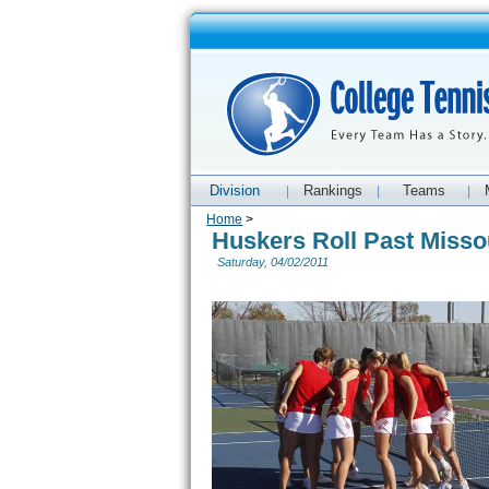
Division
Rankings
Teams
|
|
|
Home
>
Huskers Roll Past Misso
Saturday, 04/02/2011