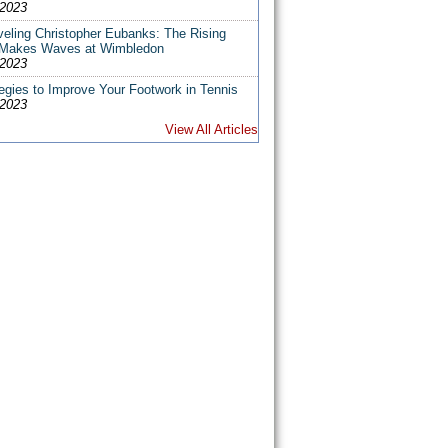
/2023
veling Christopher Eubanks: The Rising
 Makes Waves at Wimbledon
/2023
egies to Improve Your Footwork in Tennis
/2023
View All Articles