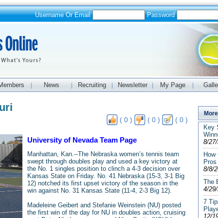
Username Or Email
Password
Members
News
Recruiting
Newsletter
My Page
Galle
|
|
|
|
|
uri
More 
( 0 )
( 0 )
( 0 )
Key S
Winn
University of Nevada Team Page
8/27
Manhattan, Kan.--The Nebraska women’s tennis team
How 
swept through doubles play and used a key victory at
Pros
the No. 1 singles position to clinch a 4-3 decision over
8/8/
Kansas State on Friday. No. 41 Nebraska (15-3, 3-1 Big
The E
12) notched its first upset victory of the season in the
4/29
win against No. 31 Kansas State (11-4, 2-3 Big 12).
7 Tip
Madeleine Geibert and Stefanie Weinstein (NU) posted
Play
the first win of the day for NU in doubles action, cruising
12/1