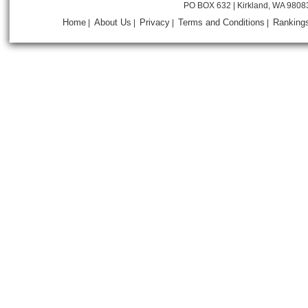
PO BOX 632 | Kirkland, WA 9808
Home
About Us
Privacy
Terms and Conditions
Ranking
|
|
|
|