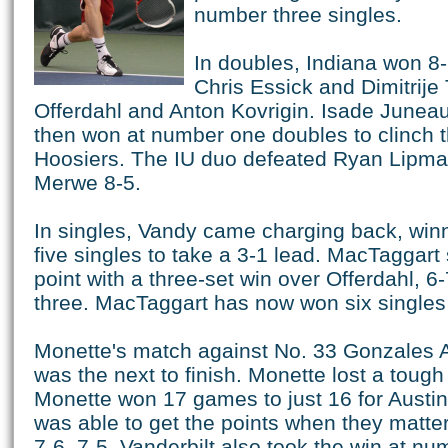
number three singles.
In doubles, Indiana won 8-
Chris Essick and Dimitrije
Offerdahl and Anton Kovrigin. Isade June
then won at number one doubles to clinch th
Hoosiers. The IU duo defeated Ryan Lipma
Merwe 8-5.
In singles, Vandy came charging back, winn
five singles to take a 3-1 lead. MacTaggart
point with a three-set win over Offerdahl, 6
three. MacTaggart has now won six singles
Monette's match against No. 33 Gonzales 
was the next to finish. Monette lost a tough
Monette won 17 games to just 16 for Austi
was able to get the points when they matte
7-6, 7-5. Vanderbilt also took the win at nu