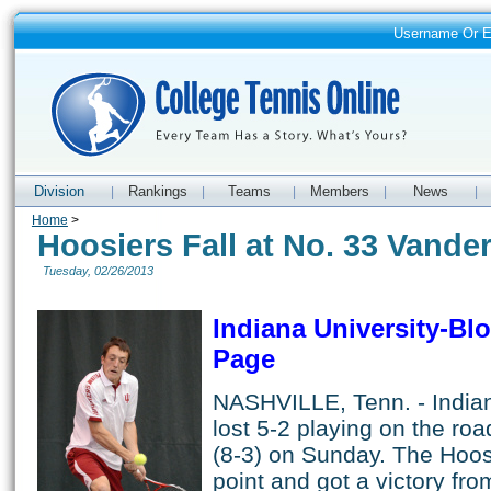
Username Or 
Division
Rankings
Teams
Members
News
|
|
|
|
|
Home
>
Hoosiers Fall at No. 33 Vander
Tuesday, 02/26/2013
Indiana University-B
Page
NASHVILLE, Tenn. - Indian
lost 5-2 playing on the roa
(8-3) on Sunday. The Hoos
point and got a victory fr