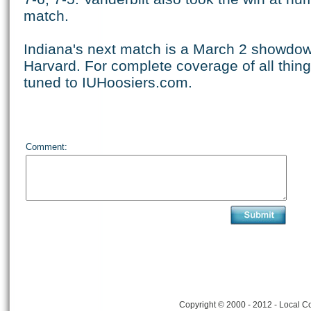
match.
Indiana's next match is a March 2 showdow
Harvard. For complete coverage of all thing
tuned to IUHoosiers.com.
Comment:
Copyright © 2000 - 2012 - Local Co