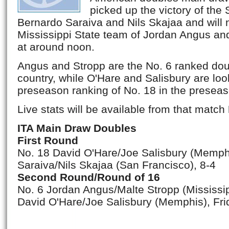
picked up the victory of the
Bernardo Saraiva and Nils Skajaa and will 
Mississippi State team of Jordan Angus and
at around noon.
Angus and Stropp are the No. 6 ranked dou
country, while O'Hare and Salisbury are loo
preseason ranking of No. 18 in the preseas
Live stats will be available from that match
ITA Main Draw Doubles
First Round
No. 18 David O'Hare/Joe Salisbury (Memph
Saraiva/Nils Skajaa (San Francisco), 8-4
Second Round/Round of 16
No. 6 Jordan Angus/Malte Stropp (Mississip
David O'Hare/Joe Salisbury (Memphis), Fri