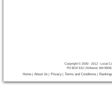
Copyright © 2000 - 2012 - Local Co
PO BOX 632 | Kirkland, WA 9808
Home
About Us
Privacy
Terms and Conditions
Ranking
|
|
|
|