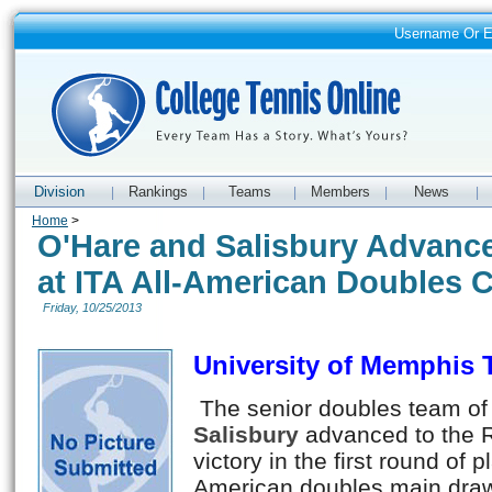
Username Or 
Division
Rankings
Teams
Members
News
|
|
|
|
|
Home
>
O'Hare and Salisbury Advance
at ITA All-American Doubles
Friday, 10/25/2013
University of Memphis
The senior doubles team of
Salisbury
advanced to the R
victory in the first round of p
American doubles main draw