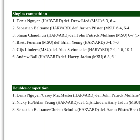
Singles competition
1. Denis Nguyen (HARVARD) def.
Drew Lied
(MSU) 6-3, 6-4
2. Sebastian Beltrame (HARVARD) def.
Aaron Pfister
(MSU) 6-4, 6-4
3. Shaun Chaudhuri (HARVARD) def.
John Patrick Mullane
(MSU) 6-7 (1-7
4.
Brett Forman
(MSU) def. Brian Yeung (HARVARD) 6-4, 7-6
5.
Gijs Linders
(MSU) def. Alex Steinroeder (HARVARD) 7-6, 4-6, 10-1
6. Andrew Ball (HARVARD) def.
Harry Jadun
(MSU) 6-3, 6-1
Doubles competition
1. Denis Nguyen/Casey MacMaster (HARVARD) def. John Patrick Mullane
2. Nicky Hu/Brian Yeung (HARVARD) def. Gijs Linders/Harry Jadun (MSU)
3. Sebastian Beltrame/Christo Schultz (HARVARD) def. Aaron Pfister/Bret