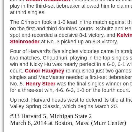
play in the third-set tiebreaker allowed him to claim a
at third singles.
The Crimson took a 1-0 lead in the match against th
on the first and third doubles courts. Schultz and B
spot and recorded a decisive 8-1 victory, and
Kelvi
Steinroeder
at No. 3 picked up an 8-3 victory.
Four of Harvard's five singles victories came in strai
two matches. Chaudhuri, playing in the top singles s
win and Nicky Hu was nearly perfect in a 6-0, 6-1 w
court.
Conor Haughey
relinquished just two games i
singles and MacMaster needed a first-set tiebreaker 
No. 5.
Henry Steer
was the final singles winner on t
for a three-set win, 4-6, 6-3, 1-0 on the fourth court.
Up next, Harvard heads west to defend its title at t
Valley Spring Classic, which begins March 20.
#33 Harvard 5, Michigan State 2
March 8, 2014 at Boston, Mass. (Murr Center)