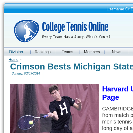
Username Or 
Division
Rankings
Teams
Members
News
|
|
|
|
|
Home
>
Crimson Bests Michigan State
Sunday, 03/09/2014
Harvard 
Page
CAMBRIDGE, 
from match p
men's tennis 
long day of 