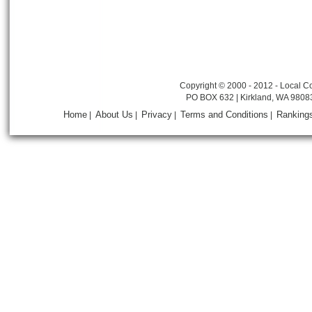
Copyright © 2000 - 2012 - Local Co
PO BOX 632 | Kirkland, WA 9808
Home
About Us
Privacy
Terms and Conditions
Ranking
|
|
|
|