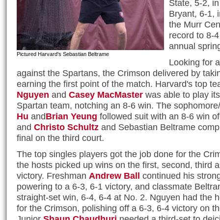
State, 5-2, 
Bryant, 6-1, 
the Murr Cen
record to 8-4
annual spring
Pictured Harvard's Sebastian Beltrame
Looking for 
against the Spartans, the Crimson delivered by takin
earning the first point of the match. Harvard's top t
Nguyen
and
Casey MacMaster
was able to play it
Spartan team, notching an 8-6 win. The sophomor
Hu
and
Brian Yeung
followed suit with an 8-6 win of
and
Christo Schultz
and Sebastian Beltrame compl
final on the third court.
The top singles players got the job done for the Cri
the hosts picked up wins on the first, second, third 
victory. Freshman
Andrew Ball
continued his strong
powering to a 6-3, 6-1 victory, and classmate Beltr
straight-set win, 6-4, 6-4 at No. 2. Nguyen had the 
for the Crimson, polishing off a 6-3, 6-4 victory on the
Junior
Shaun Chaudhuri
needed a third-set to deic