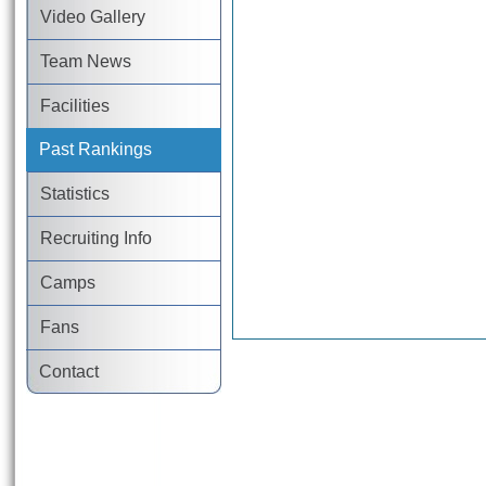
Video Gallery
Team News
Facilities
Past Rankings
Statistics
Recruiting Info
Camps
Fans
Contact