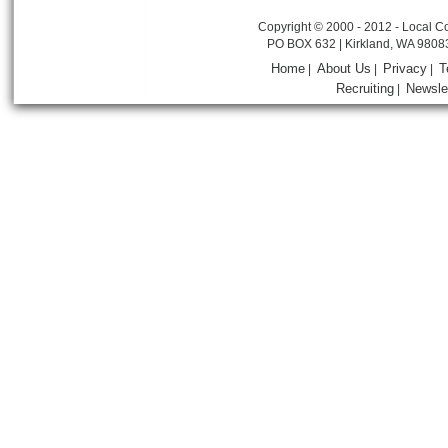
Copyright © 2000 - 2012 - Local Co
PO BOX 632 | Kirkland, WA 9808
Home
About Us
Privacy
T
|
|
|
Recruiting
Newsle
|