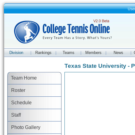
Use
Division
Rankings
Teams
Members
News
|
|
|
|
|
Texas State University - 
Team Home
Roster
Schedule
Staff
Photo Gallery