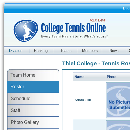
Use
Division
Rankings
Teams
Members
News
|
|
|
|
|
Thiel College - Tennis Ro
Team Home
Name
Photo
Roster
Schedule
Adam Cilli
Staff
Photo Gallery