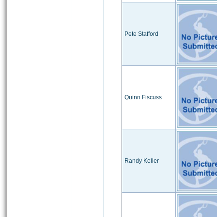
Pete Stafford
Quinn Fiscuss
Randy Keller