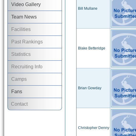
Video Gallery
Bill Mullane
Team News
Facilities
Past Rankings
Blake Betteridge
Statistics
Recruiting Info
Camps
Brian Gowday
Fans
Contact
Christopher Denny