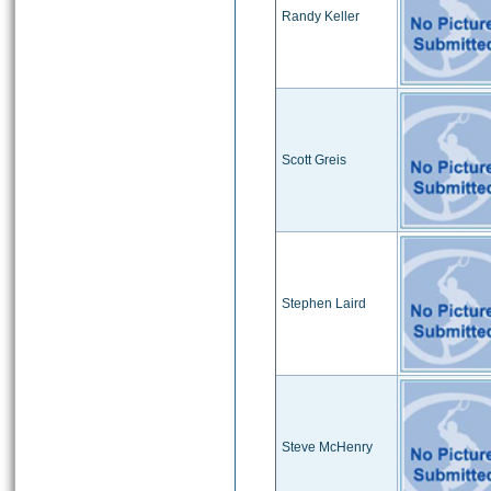
Randy Keller
Scott Greis
Stephen Laird
Steve McHenry