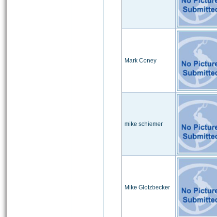
Mark Coney
mike schiemer
Mike Glotzbecker