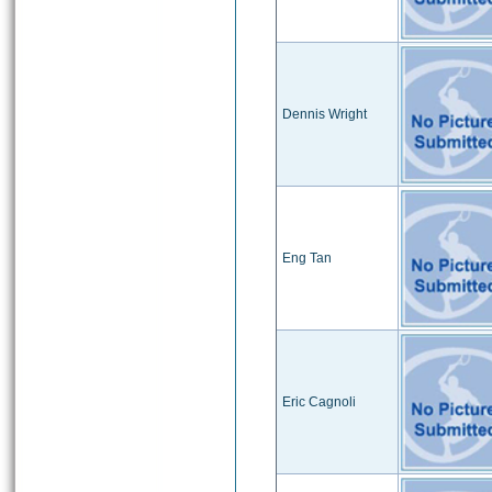
Dennis Wright
Eng Tan
Eric Cagnoli