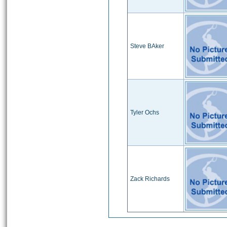
Steve BAker
Tyler Ochs
Zack Richards