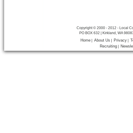
Copyright © 2000 - 2012 - Local Co
PO BOX 632 | Kirkland, WA 9808
Home
About Us
Privacy
T
|
|
|
Recruiting
Newsle
|