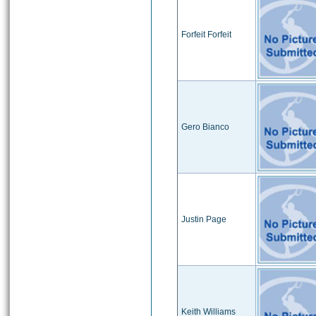
Forfeit Forfeit
Gero Bianco
Justin Page
Keith Williams