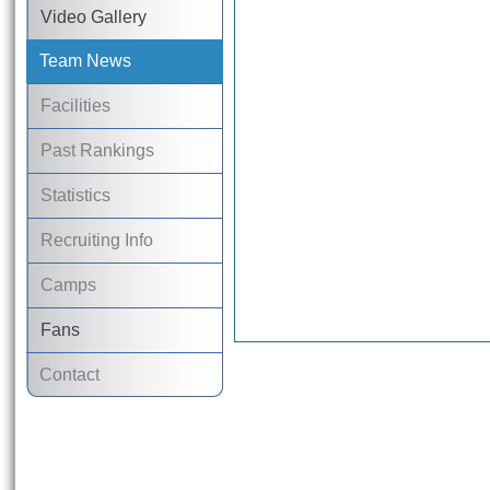
Video Gallery
Team News
Facilities
Past Rankings
Statistics
Recruiting Info
Camps
Fans
Contact