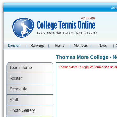
Use
Division
Rankings
Teams
Members
News
|
|
|
|
|
Thomas More College - 
Team Home
ThomasMoreCollege-W-Tennis has no art
Roster
Schedule
Staff
Photo Gallery