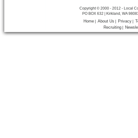
Copyright © 2000 - 2012 - Local Co
PO BOX 632 | Kirkland, WA 9808
Home
About Us
Privacy
T
|
|
|
Recruiting
Newsle
|