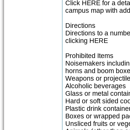
Click HERE for a det
campus map with addi
Directions
Directions to a numb
clicking HERE
Prohibited Items
Noisemakers including
horns and boom box
Weapons or projectil
Alcoholic beverages
Glass or metal contai
Hard or soft sided coo
Plastic drink container
Boxes or wrapped pac
Unsliced fruits or veg