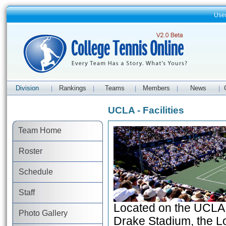
Use
Division
Rankings
Teams
Members
News
|
|
|
|
|
UCLA - Facilities
Team Home
Roster
Schedule
Staff
Located on the UCLA 
Photo Gallery
Drake Stadium, the Lo