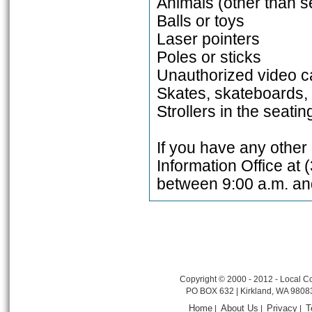
Animals (other than s
Balls or toys
Laser pointers
Poles or sticks
Unauthorized video c
Skates, skateboards, 
Strollers in the seati
If you have any other
Information Office at 
between 9:00 a.m. an
Copyright © 2000 - 2012 - Local Co
PO BOX 632 | Kirkland, WA 9808
Home
About Us
Privacy
T
|
|
|