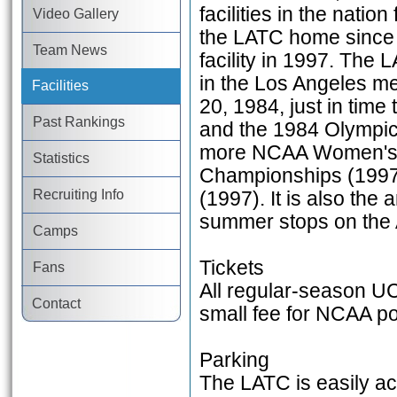
facilities in the nati
Video Gallery
the LATC home since 
Team News
facility in 1997. The 
in the Los Angeles met
Facilities
20, 1984, just in ti
Past Rankings
and the 1984 Olympic
more NCAA Women's C
Statistics
Championships (1997
Recruiting Info
(1997). It is also the
summer stops on the 
Camps
Tickets
Fans
All regular-season UC
Contact
small fee for NCAA p
Parking
The LATC is easily acc