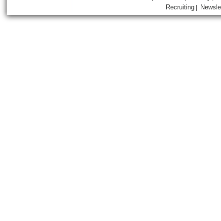
Recruiting
Newsle
|