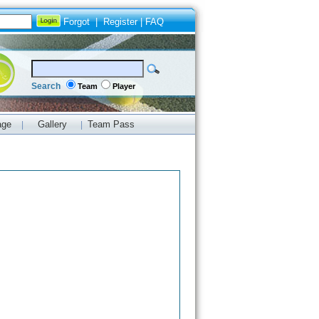
Forgot
|
Register
|
FAQ
Search
Team
Player
age
Gallery
Team Pass
|
|