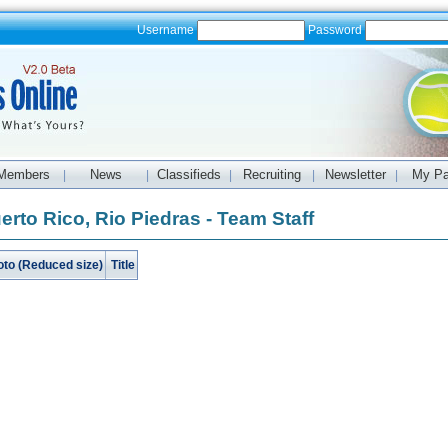
Username
Password
Members
News
Classifieds
Recruiting
Newsletter
My P
|
|
|
|
|
erto Rico, Rio Piedras - Team Staff
oto (Reduced size)
Title