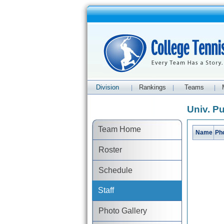
Division
Rankings
Teams
|
|
|
Univ. Pu
Team Home
Name
Ph
Roster
Schedule
Staff
Photo Gallery