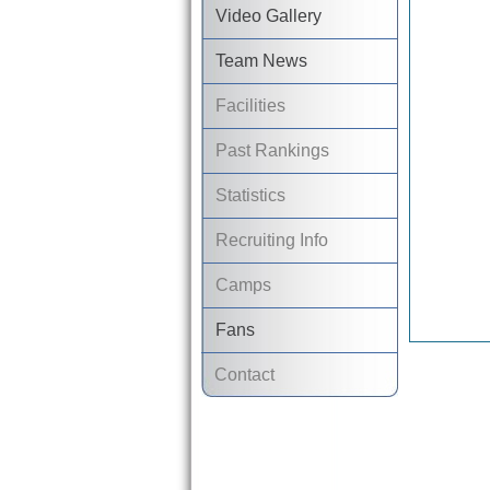
Video Gallery
Team News
Facilities
Past Rankings
Statistics
Recruiting Info
Camps
Fans
Contact