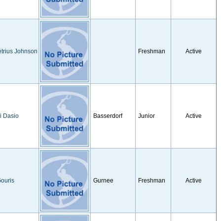
trius Johnson
Freshman
Active
i Dasio
Basserdorf
Junior
Active
ouris
Gurnee
Freshman
Active