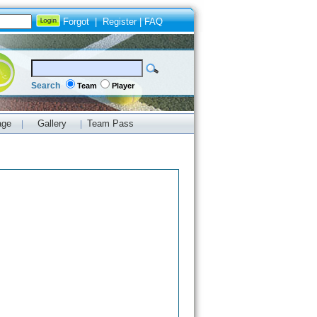
Forgot
|
Register
|
FAQ
Search
Team
Player
age
Gallery
Team Pass
|
|