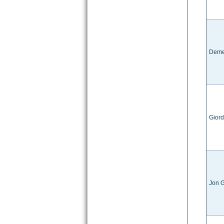
Deme
Giord
Jon G