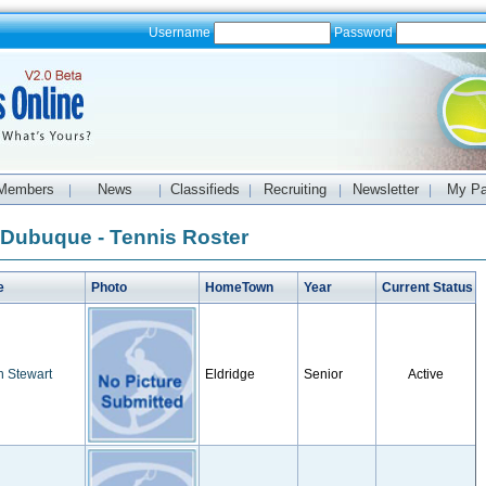
Username
Password
Members
News
Classifieds
Recruiting
Newsletter
My P
|
|
|
|
|
f Dubuque - Tennis Roster
e
Photo
HomeTown
Year
Current Status
n Stewart
Eldridge
Senior
Active