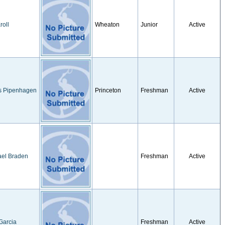
roll
Wheaton
Junior
Active
s Pipenhagen
Princeton
Freshman
Active
ael Braden
Freshman
Active
Garcia
Freshman
Active