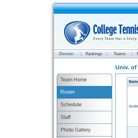
Division
Rankings
Teams
|
|
|
Univ. o
Team Home
Nam
Roster
Schedule
Austi
Staff
Photo Gallery