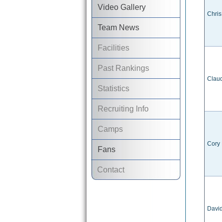
Video Gallery
Chris
Team News
Facilities
Past Rankings
Claud
Statistics
Recruiting Info
Camps
Cory
Fans
Contact
Davi