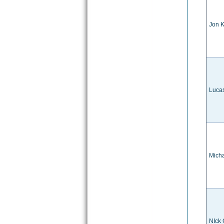
Jon K
Luca
Mich
NIck 