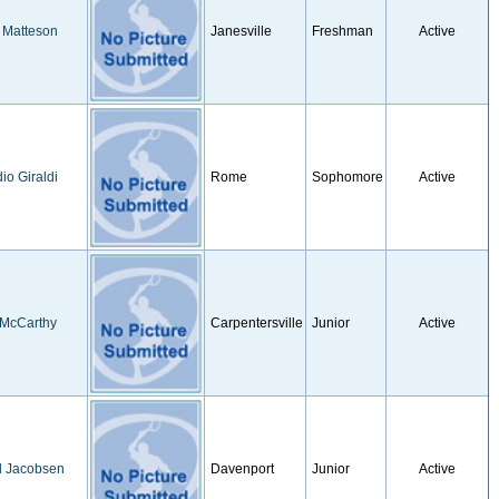
 Matteson
Janesville
Freshman
Active
io Giraldi
Rome
Sophomore
Active
 McCarthy
Carpentersville
Junior
Active
d Jacobsen
Davenport
Junior
Active