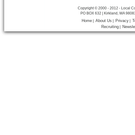
Copyright © 2000 - 2012 - Local Co
PO BOX 632 | Kirkland, WA 9808
Home
About Us
Privacy
T
|
|
|
Recruiting
Newsle
|