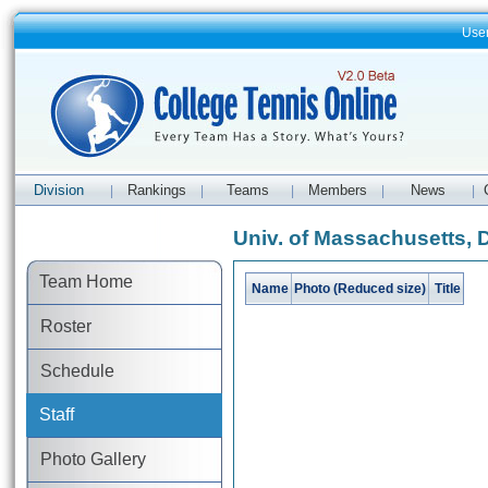
Use
Division
Rankings
Teams
Members
News
|
|
|
|
|
Univ. of Massachusetts, 
Team Home
Name
Photo (Reduced size)
Title
Roster
Schedule
Staff
Photo Gallery