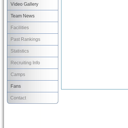
Video Gallery
Team News
Facilities
Past Rankings
Statistics
Recruiting Info
Camps
Fans
Contact