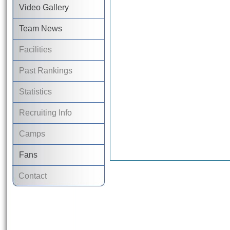
Video Gallery
Team News
Facilities
Past Rankings
Statistics
Recruiting Info
Camps
Fans
Contact