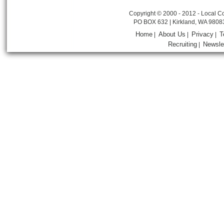
Copyright © 2000 - 2012 - Local Co
PO BOX 632 | Kirkland, WA 9808
Home
About Us
Privacy
T
|
|
|
Recruiting
Newsle
|