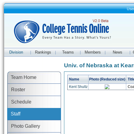
Use
Division
Rankings
Teams
Members
News
|
|
|
|
|
Univ. of Nebraska at Kear
Team Home
Name
Photo (Reduced size)
Titl
Kent Shultz
Coa
Roster
Schedule
Staff
Photo Gallery