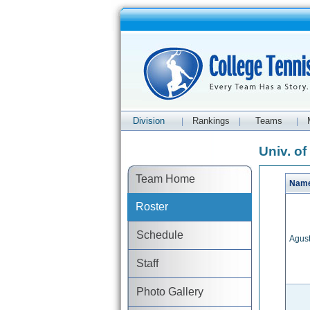
Division
Rankings
Teams
|
|
|
Univ. of
Team Home
Nam
Roster
Schedule
Agust
Staff
Photo Gallery