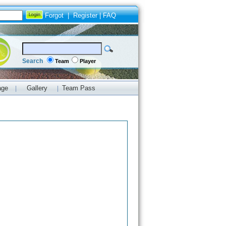
Forgot
|
Register
|
FAQ
Search
Team
Player
age
Gallery
Team Pass
|
|