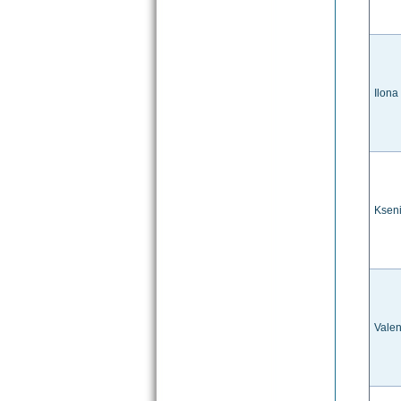
Ilona
Ksen
Valen