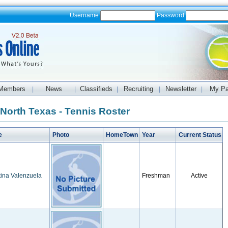
Username
Password
Members
News
Classifieds
Recruiting
Newsletter
My P
|
|
|
|
|
 North Texas - Tennis Roster
e
Photo
HomeTown
Year
Current Status
ina Valenzuela
Freshman
Active