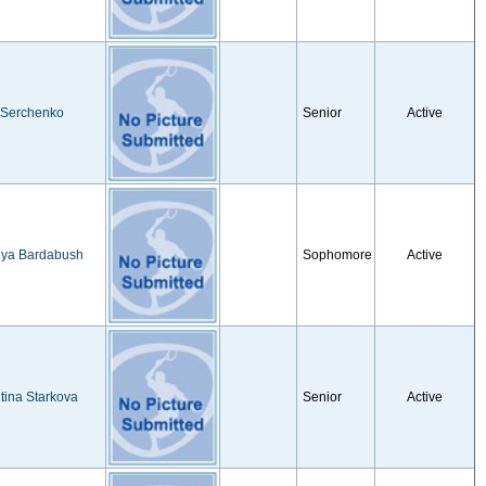
 Serchenko
Senior
Active
iya Bardabush
Sophomore
Active
tina Starkova
Senior
Active