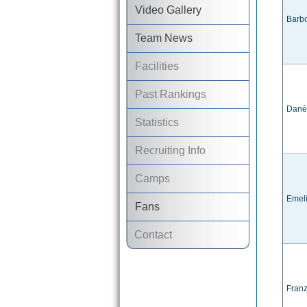
Video Gallery
Barb
Team News
Facilities
Past Rankings
Danè
Statistics
Recruiting Info
Camps
Emel
Fans
Contact
Franz