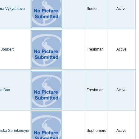
ora Vykydalova
Senior
Active
 Joubert
Freshman
Active
ia Box
Freshman
Active
iska Sprinkmeyer
Sophomore
Active