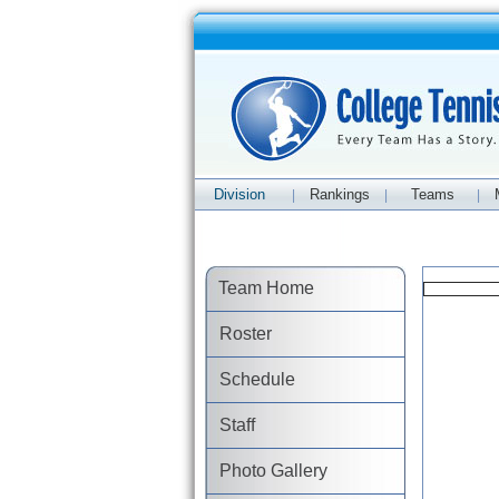
Division
Rankings
Teams
|
|
|
Team Home
Roster
Schedule
Staff
Photo Gallery