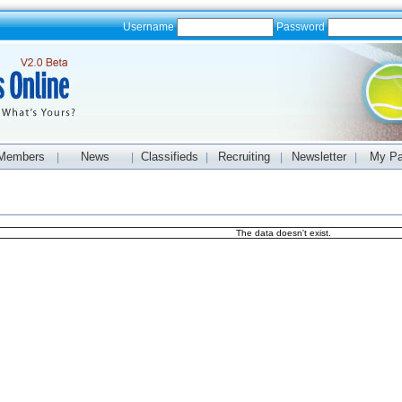
Username
Password
Members
News
Classifieds
Recruiting
Newsletter
My P
|
|
|
|
|
The data doesn't exist.