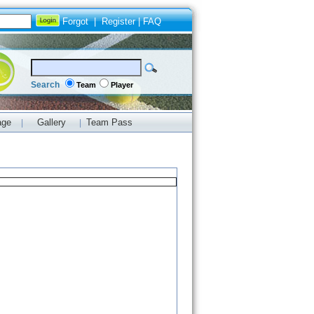
Forgot
|
Register
|
FAQ
Search
Team
Player
age
Gallery
Team Pass
|
|