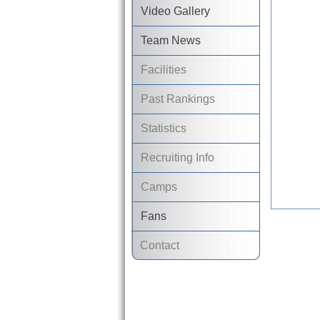
Video Gallery
Team News
Facilities
Past Rankings
Statistics
Recruiting Info
Camps
Fans
Contact