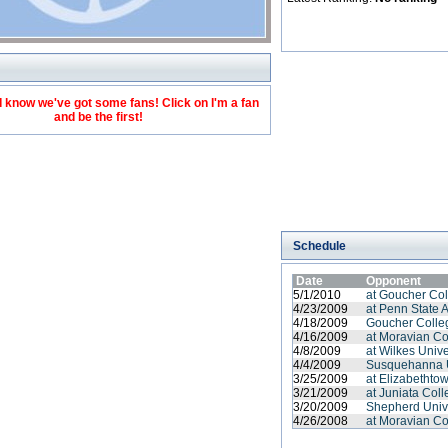
 know we've got some fans! Click on I'm a fan
and be the first!
Schedule
Date
Opponent
5/1/2010
at Goucher Co
4/23/2009
at Penn State 
4/18/2009
Goucher Colle
4/16/2009
at Moravian Co
4/8/2009
at Wilkes Unive
4/4/2009
Susquehanna U
3/25/2009
at Elizabethto
3/21/2009
at Juniata Col
3/20/2009
Shepherd Univ
4/26/2008
at Moravian Co