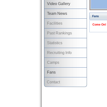
Video Gallery
Team News
Fans
Facilities
Come On! I
Past Rankings
Statistics
Recruiting Info
Camps
Fans
Contact