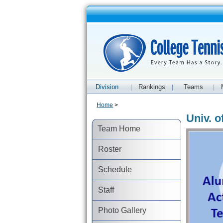
Division
Rankings
Teams
|
|
|
Home
>
Univ. 
Team Home
Roster
Schedule
Staff
Photo Gallery