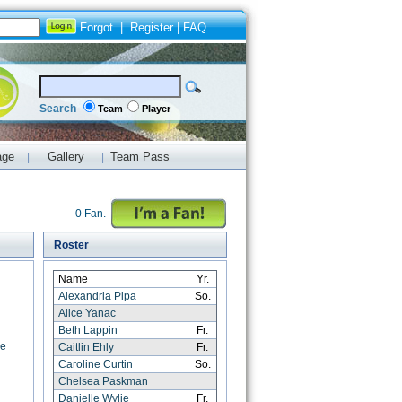
Forgot
|
Register
|
FAQ
Search
Team
Player
age
Gallery
Team Pass
|
|
0 Fan.
Roster
Name
Yr.
Alexandria Pipa
So.
Alice Yanac
Beth Lappin
Fr.
ge
Caitlin Ehly
Fr.
Caroline Curtin
So.
Chelsea Paskman
Danielle Wylie
Fr.