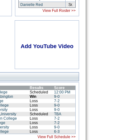
Danielle Red
Sr.
View Full Roster >>
Add YouTube Video
Results
Score
llege
Scheduled
12:00 PM
Abington
Win
9-0
ge
Loss
7-2
llege
Loss
9-0
rsity
Loss
9-0
niversity
Scheduled
TBA
wn College
Loss
7-2
lege
Loss
7-2
ersity
Loss
9-0
llege
Loss
6-3
View Full Schedule >>