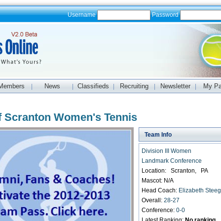
Username
Password
Members
News
Classifieds
Recruiting
Newsletter
My P
|
|
|
|
|
of Scranton Women's Tennis
Team Info
Division III Women
Landmark Conference
Location: Scranton, PA
Mascot: N/A
Head Coach:
Elizabeth Stee
Overall:
28-27
Conference:
0-0
Latest Ranking:
No ranking