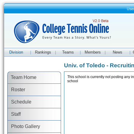
Use
Division
Rankings
Teams
Members
News
|
|
|
|
|
Univ. of Toledo - Recruiti
Team Home
This school is currently not posting any in
school
Roster
Schedule
Staff
Photo Gallery