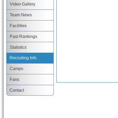
Video Gallery
Team News
Facilities
Past Rankings
Statistics
Recruiting Info
Camps
Fans
Contact