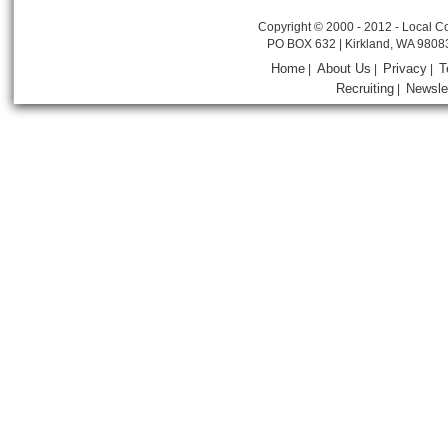
Copyright © 2000 - 2012 - Local Co
PO BOX 632 | Kirkland, WA 9808
Home
About Us
Privacy
T
|
|
|
Recruiting
Newsle
|