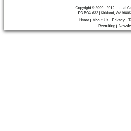
Copyright © 2000 - 2012 - Local Co
PO BOX 632 | Kirkland, WA 9808
Home
About Us
Privacy
T
|
|
|
Recruiting
Newsle
|