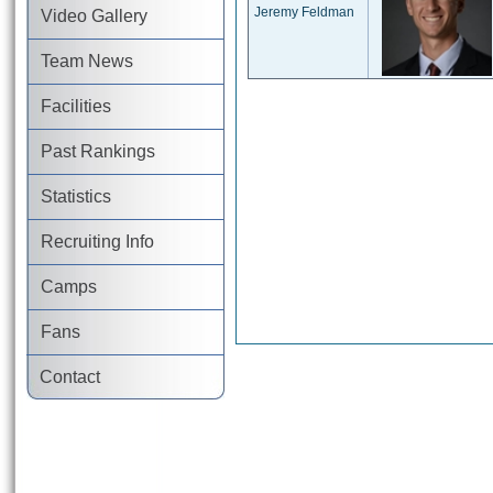
Jeremy Feldman
Video Gallery
Team News
Facilities
Past Rankings
Statistics
Recruiting Info
Camps
Fans
Contact