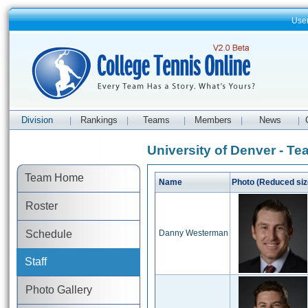
Use
Division
Rankings
Teams
Members
News
|
|
|
|
|
University of Denver - Te
Team Home
Name
Photo (Reduced siz
Roster
Schedule
Danny Westerman
Staff
Photo Gallery