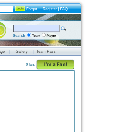
Forgot
|
Register
|
FAQ
Search
Team
Player
age
Gallery
Team Pass
|
|
0 fan.