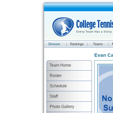
Division
Rankings
Teams
|
|
|
Evan Car
Team Home
Roster
Schedule
Staff
Photo Gallery