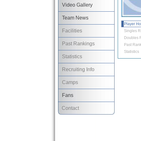
Video Gallery
Team News
Player H
Facilities
Singles R
Doubles R
Past Rankings
Past Rank
Statistics
Statistics
Recruiting Info
Camps
Fans
Contact