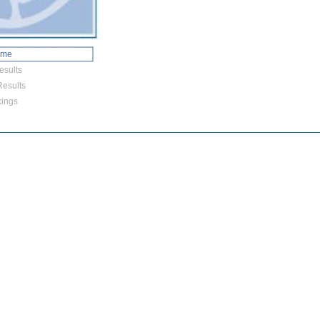
ome
esults
esults
ings