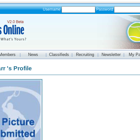
Username
Password
Members
News
Classifieds
Recruiting
Newsletter
My P
|
|
|
|
|
r 's Profile