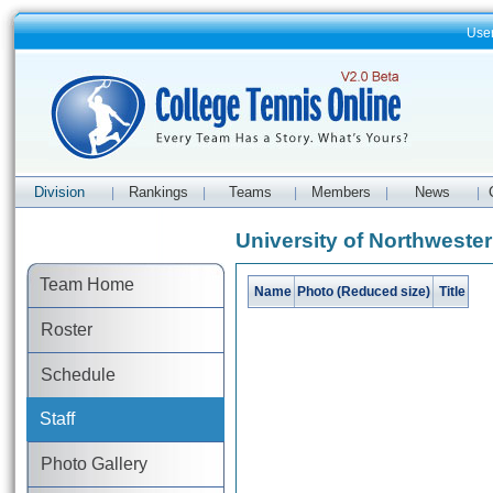
Use
Division
Rankings
Teams
Members
News
|
|
|
|
|
University of Northwester
Team Home
Name
Photo (Reduced size)
Title
Roster
Schedule
Staff
Photo Gallery