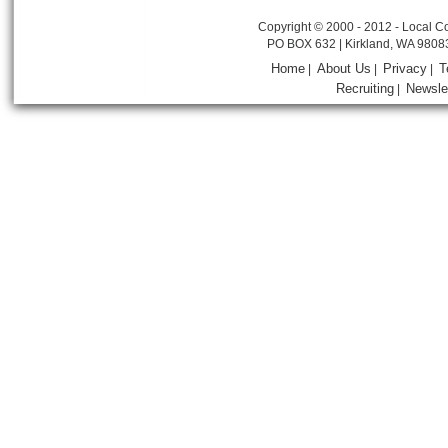
Copyright © 2000 - 2012 - Local Co
PO BOX 632 | Kirkland, WA 9808
Home
About Us
Privacy
T
|
|
|
Recruiting
Newsle
|