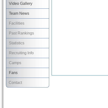
Video Gallery
Team News
Facilities
Past Rankings
Statistics
Recruiting Info
Camps
Fans
Contact