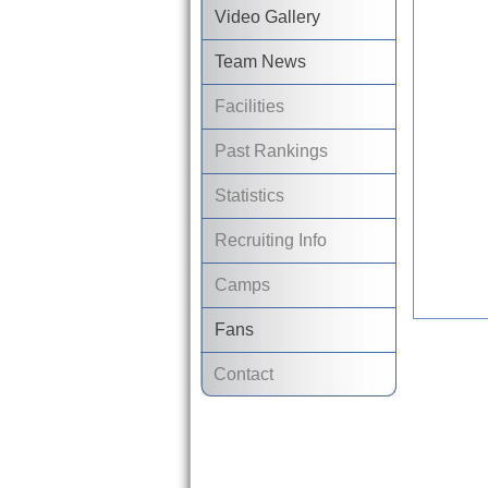
Video Gallery
Team News
Facilities
Past Rankings
Statistics
Recruiting Info
Camps
Fans
Contact