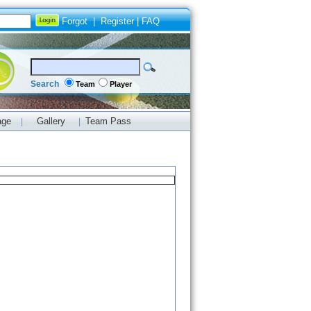
Forgot
|
Register
|
FAQ
Search
Team
Player
age
Gallery
Team Pass
|
|