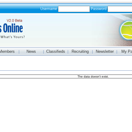
Username
Password
Members
News
Classifieds
Recruiting
Newsletter
My P
|
|
|
|
|
The data doesn't exist.