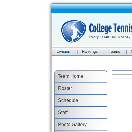
Division
Rankings
Teams
|
|
|
Team Home
Roster
Schedule
Staff
Photo Gallery