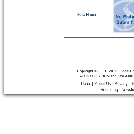
Sofia Hager
Copyright © 2000 - 2012 - Local Co
PO BOX 632 | Kirkland, WA 9808
Home
About Us
Privacy
T
|
|
|
Recruiting
Newsle
|