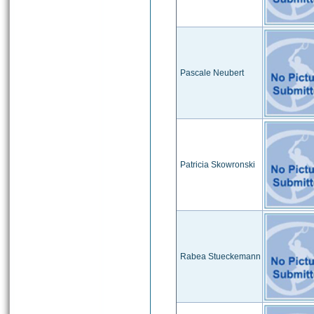
Pascale Neubert
Patricia Skowronski
Rabea Stueckemann