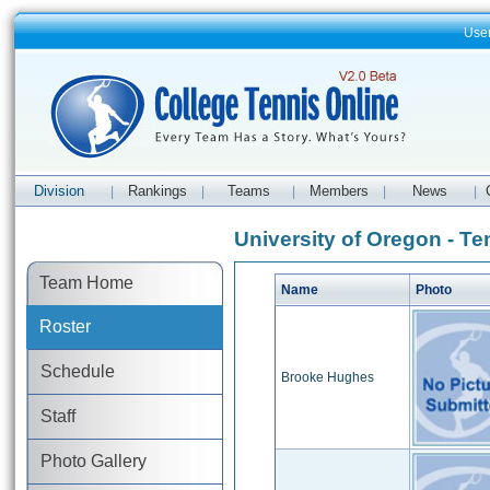
Use
Division
Rankings
Teams
Members
News
|
|
|
|
|
University of Oregon - Te
Team Home
Name
Photo
Roster
Schedule
Brooke Hughes
Staff
Photo Gallery