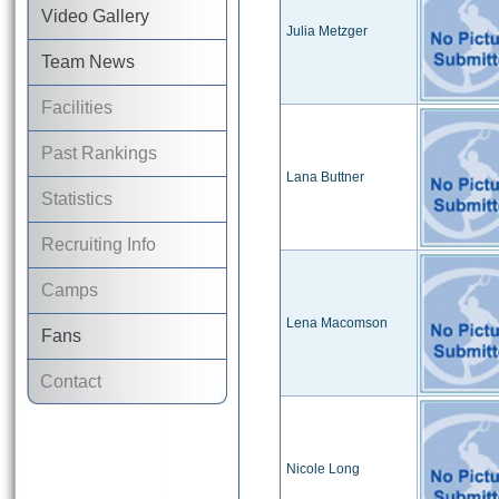
Video Gallery
Julia Metzger
Team News
Facilities
Past Rankings
Lana Buttner
Statistics
Recruiting Info
Camps
Lena Macomson
Fans
Contact
Nicole Long