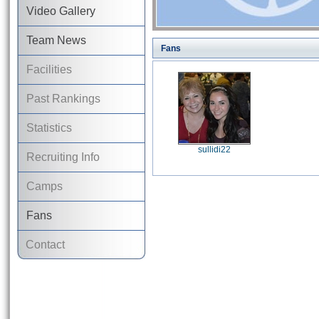
Video Gallery
Team News
Fans
Facilities
Past Rankings
Statistics
sullidi22
Recruiting Info
Camps
Fans
Contact