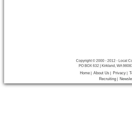
Copyright © 2000 - 2012 - Local Co
PO BOX 632 | Kirkland, WA 9808
Home
About Us
Privacy
T
|
|
|
Recruiting
Newsle
|