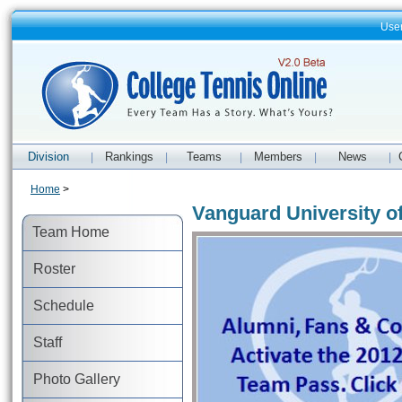
Use
Division
Rankings
Teams
Members
News
|
|
|
|
|
Home
>
Vanguard University o
Team Home
Roster
Schedule
Staff
Photo Gallery