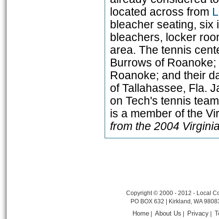
located across from
L
bleacher seating, six
bleachers, locker roo
area. The tennis cent
Burrows of Roanoke; t
Roanoke; and their d
of Tallahassee, Fla.
on Tech's tennis team
is a member of the Vi
from the 2004 Virgin
Copyright © 2000 - 2012 - Local Co
PO BOX 632 | Kirkland, WA 9808
Home
About Us
Privacy
T
|
|
|