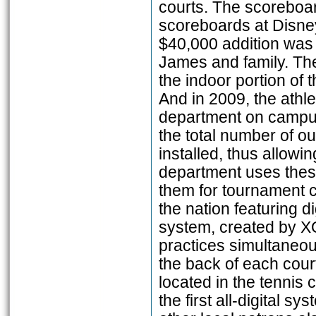
courts. The scoreboard
scoreboards at Disney
$40,000 addition was 
James and family. The
the indoor portion of t
And in 2009, the athl
department on campus
the total number of ou
installed, thus allowi
department uses these
them for tournament co
the nation featuring 
system, created by X
practices simultaneou
the back of each cour
located in the tennis 
the first all-digital 