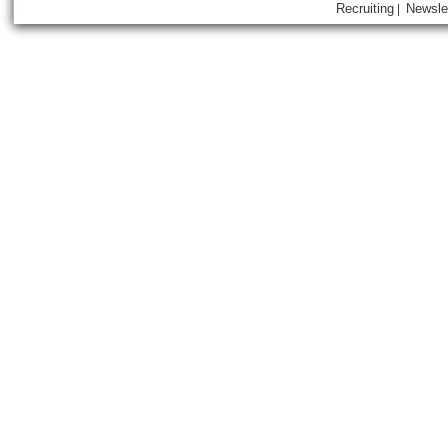
Recruiting
Newsle
|