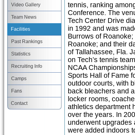
tennis, ranking among 
Video Gallery
Conference. The venue
Team News
Tech Center Drive di
in 1992 and was made
Facilities
Burrows of Roanoke; t
Past Rankings
Roanoke; and their d
of Tallahassee, Fla.
Statistics
on Tech’s tennis team 
Recruiting Info
NCAA Championships a
Sports Hall of Fame fo
Camps
outdoor courts, with b
back bleachers and a 
Fans
locker rooms, coaches
Contact
athletics department 
over the years. In 2
underwent upgrades a
were added indoors to 