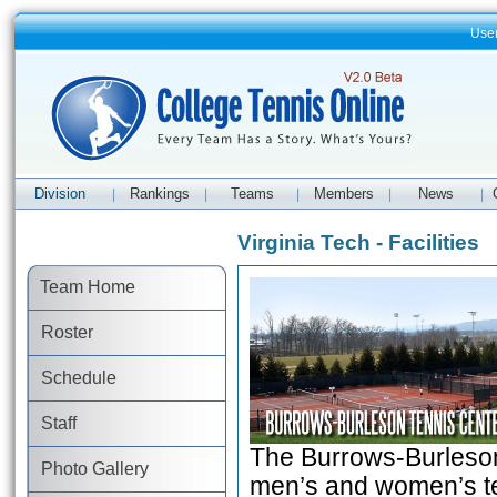
Use
Division
Rankings
Teams
Members
News
|
|
|
|
|
Virginia Tech - Facilities
Team Home
Roster
Schedule
Staff
The Burrows-Burleson 
Photo Gallery
men’s and women’s ten