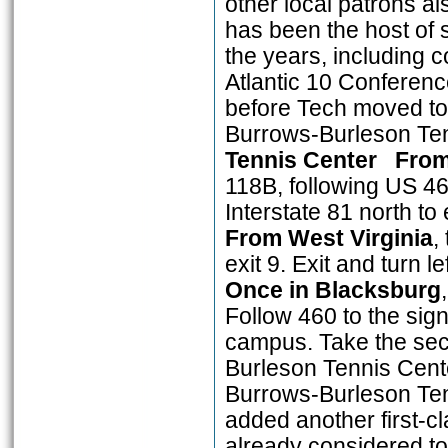
other local patrons a
has been the host of
the years, including c
Atlantic 10 Conferenc
before Tech moved to
Burrows-Burleson T
Tennis Center
From
118B, following US 4
Interstate 81 north to
From West Virginia
,
exit 9. Exit and turn 
Once in Blacksburg
Follow 460 to the sign
campus. Take the sec
Burleson Tennis Cente
Burrows-Burleson Tenn
added another first-cla
already considered to 