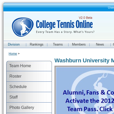
Use
Division
Rankings
Teams
Members
News
|
|
|
|
|
Home
>
Washburn University M
Team Home
Roster
Schedule
Staff
Photo Gallery