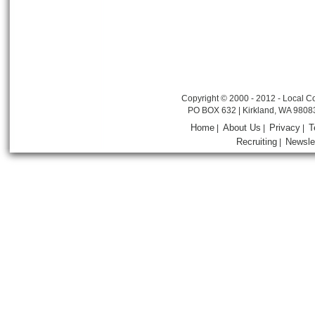
Copyright © 2000 - 2012 - Local Co
PO BOX 632 | Kirkland, WA 9808
Home
About Us
Privacy
T
|
|
|
Recruiting
Newsle
|