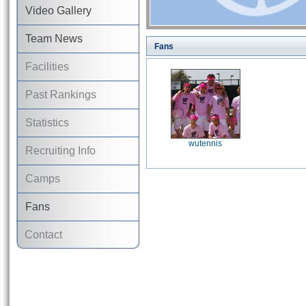
Video Gallery
Team News
Fans
Facilities
Past Rankings
Statistics
wutennis
Recruiting Info
Camps
Fans
Contact