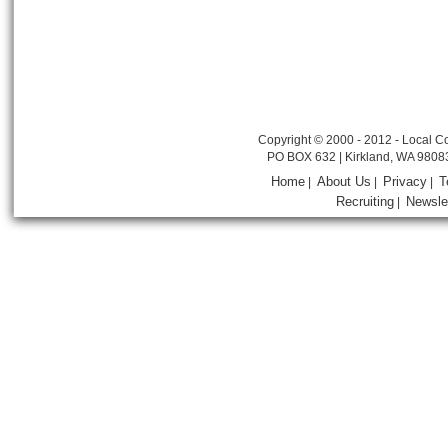
Copyright © 2000 - 2012 - Local Co
PO BOX 632 | Kirkland, WA 9808
Home
About Us
Privacy
T
|
|
|
Recruiting
Newsle
|