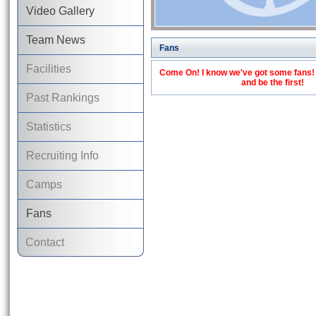
Video Gallery
Team News
Fans
Facilities
Come On! I know we've got some fans! C
and be the first!
Past Rankings
Statistics
Recruiting Info
Camps
Fans
Contact