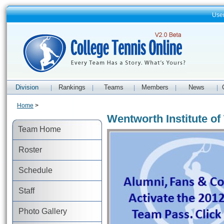
Use
Division
Rankings
Teams
Members
News
|
|
|
|
|
Home
>
Wentworth Institute o
Team Home
Roster
Schedule
Staff
Photo Gallery