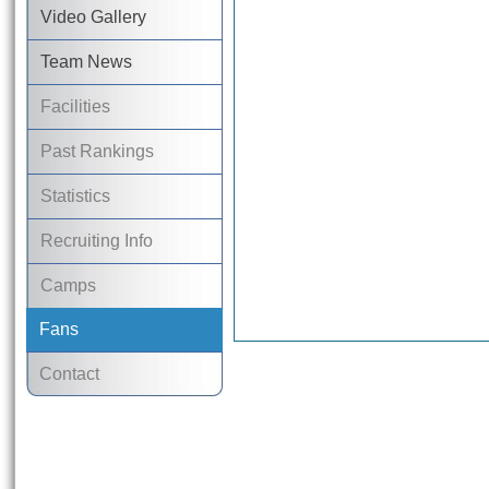
Video Gallery
Team News
Facilities
Past Rankings
Statistics
Recruiting Info
Camps
Fans
Contact