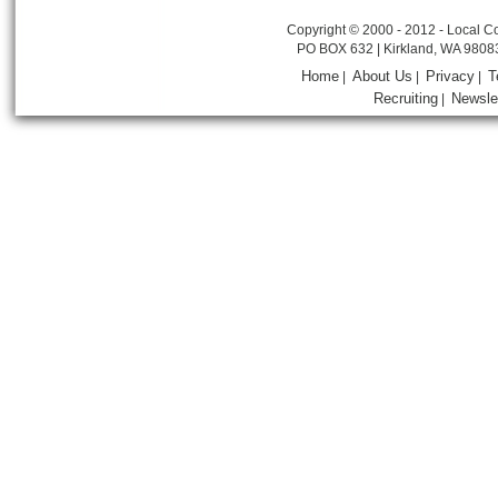
Copyright © 2000 - 2012 - Local Co
PO BOX 632 | Kirkland, WA 9808
Home
About Us
Privacy
T
|
|
|
Recruiting
Newsle
|