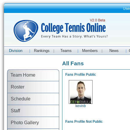
Use
Division
Rankings
Teams
Members
News
|
|
|
|
|
All Fans
Team Home
Fans Profile Public
Roster
Schedule
kevinb
Staff
Fans Profile Not Public
Photo Gallery