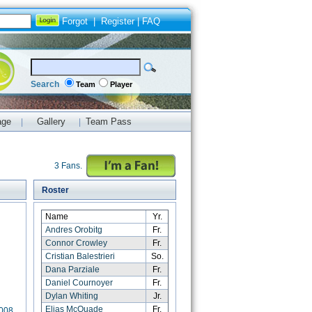
Forgot
|
Register
|
FAQ
Search
Team
Player
age
Gallery
Team Pass
|
|
3 Fans.
Roster
Name
Yr.
Andres Orobitg
Fr.
Connor Crowley
Fr.
Cristian Balestrieri
So.
Dana Parziale
Fr.
Daniel Cournoyer
Fr.
Dylan Whiting
Jr.
Elias McQuade
Fr.
2008