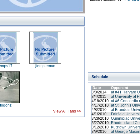
temps17
jtempleman
Schedule
Date
Opponent
3/8/2014
at #41 Harvard U
3/4/2011
at University of H
4/18/2010
at #6 Concordia 
itogonz
4/17/2010
at St. John's Univ
4/8/2010
at Brandeis Unive
View All Fans >>
4/1/2010
Fairfield Universi
3/28/2010
Quinnipiac Unive
3/27/2010
Rhode Island Co
3/12/2010
Kutztown Univers
3/9/2010
at George Mason