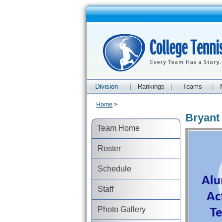
Division
Rankings
Teams
|
|
|
Home
>
Bryant
Team Home
Roster
Schedule
Staff
Photo Gallery