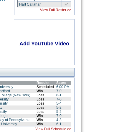
Hart Callahan
Fr.
View Full Roster >>
Add YouTube Video
Results
Score
niversity
Scheduled
6:00 PM
artford
Win
7-0
College (New York)
Loss
8-1
ersity
Loss
7-0
rsity
Loss
5-4
ty
Loss
5-2
rsity
Loss
5-2
llege
Win
7-0
ity of Pennsylvania
Win
4-3
 University
Win
6-1
View Full Schedule >>