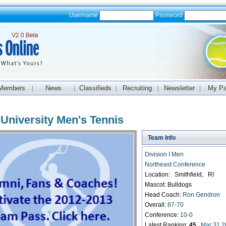
Username
Password
Members
News
Classifieds
Recruiting
Newsletter
My P
|
|
|
|
|
 University Men's Tennis
Team Info
Division I Men
Northeast Conference
Location: Smithfield, RI
Mascot: Bulldogs
Head Coach:
Ron Gendron
Overall:
87-70
Conference:
10-0
Latest Ranking:
45
Mar 31 