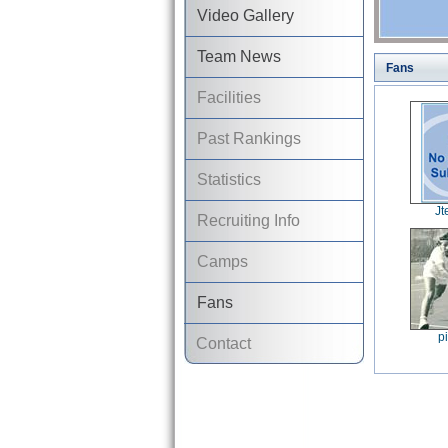
Video Gallery
Team News
Fans
Facilities
Past Rankings
Statistics
J
Recruiting Info
Camps
Fans
p
Contact