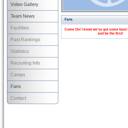
Video Gallery
Team News
Fans
Facilities
Come On! I know we've got some fans! C
and be the first!
Past Rankings
Statistics
Recruiting Info
Camps
Fans
Contact