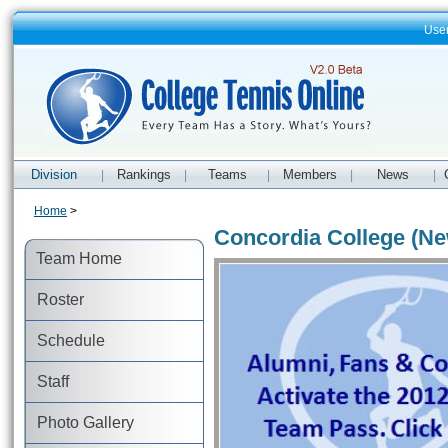
Use
Division
Rankings
Teams
Members
News
|
|
|
|
|
Home
>
Concordia College (Ne
Team Home
Roster
Schedule
Staff
Photo Gallery