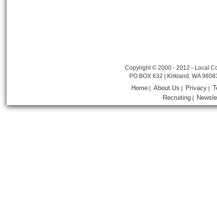
Copyright © 2000 - 2012 - Local Co
PO BOX 632 | Kirkland, WA 9808
Home
About Us
Privacy
T
|
|
|
Recruiting
Newsle
|