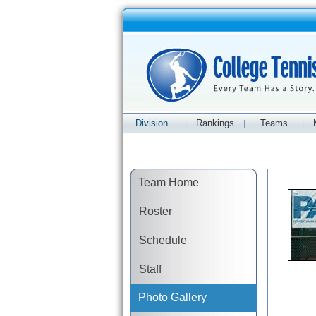
Division
Rankings
Teams
|
|
|
Team Home
Roster
Schedule
Staff
Photo Gallery