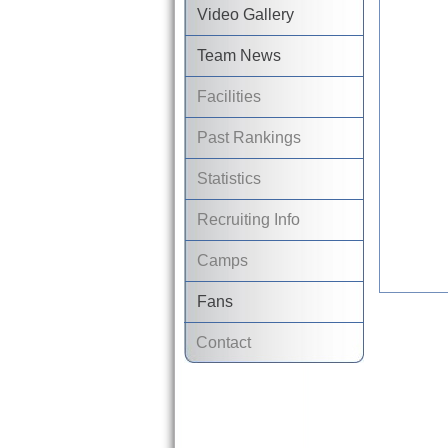
Video Gallery
Team News
Facilities
Past Rankings
Statistics
Recruiting Info
Camps
Fans
Contact