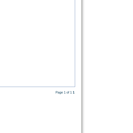
Page 1 of 1
1