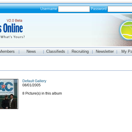
Username
Password
Members
News
Classifieds
Recruiting
Newsletter
My P
|
|
|
|
|
Default Gallery
08/01/2005
8 Picture(s) in this album