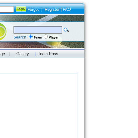
Forgot
|
Register
|
FAQ
Search
Team
Player
age
Gallery
Team Pass
|
|