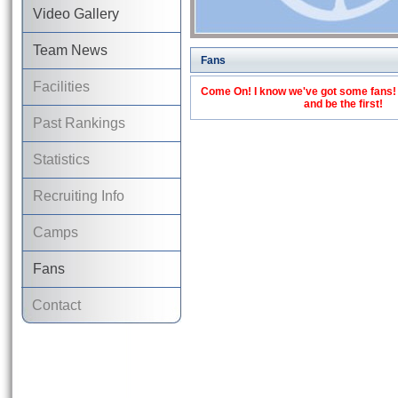
Video Gallery
Team News
Fans
Facilities
Come On! I know we've got some fans! C
and be the first!
Past Rankings
Statistics
Recruiting Info
Camps
Fans
Contact