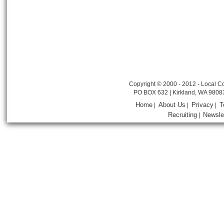
Copyright © 2000 - 2012 - Local Co
PO BOX 632 | Kirkland, WA 9808
Home
About Us
Privacy
T
|
|
|
Recruiting
Newsle
|