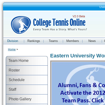
Use
Division
Rankings
Teams
Members
News
|
|
|
|
|
Home
>
Eastern University Wo
Team Home
Roster
Schedule
Staff
Photo Gallery