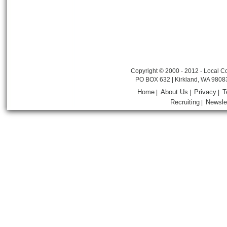
Copyright © 2000 - 2012 - Local Co
PO BOX 632 | Kirkland, WA 9808
Home
About Us
Privacy
T
|
|
|
Recruiting
Newsle
|