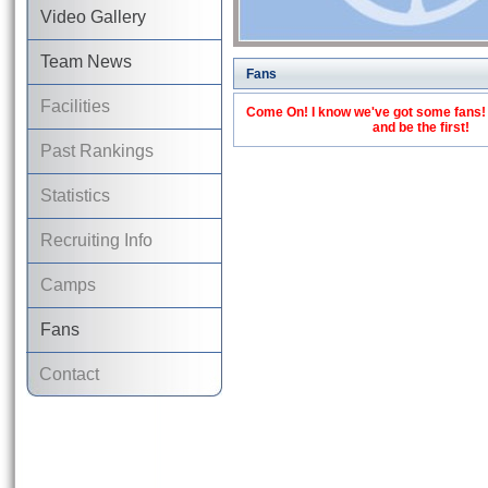
Video Gallery
Team News
Fans
Facilities
Come On! I know we've got some fans! C
and be the first!
Past Rankings
Statistics
Recruiting Info
Camps
Fans
Contact