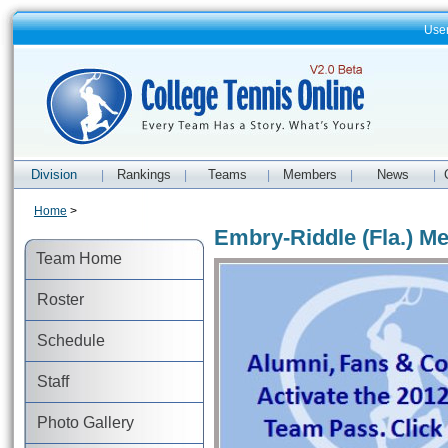
Use
Division
Rankings
Teams
Members
News
|
|
|
|
|
Home
>
Embry-Riddle (Fla.) Me
Team Home
Roster
Schedule
Staff
Photo Gallery