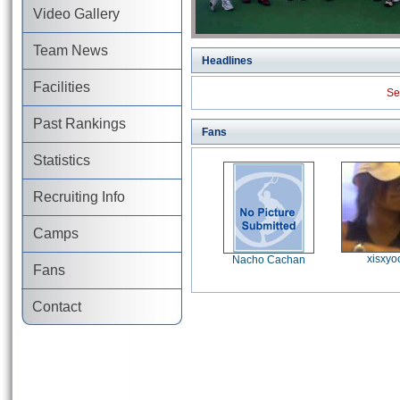
Video Gallery
Team News
Headlines
Facilities
Se
Past Rankings
Fans
Statistics
Recruiting Info
Camps
xisxyo
Nacho Cachan
Fans
Contact