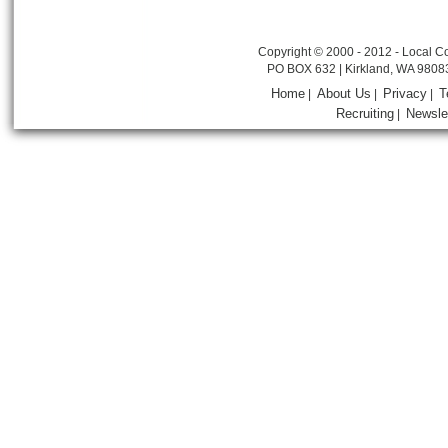
Copyright © 2000 - 2012 - Local Co
PO BOX 632 | Kirkland, WA 9808
Home
About Us
Privacy
T
|
|
|
Recruiting
Newsle
|