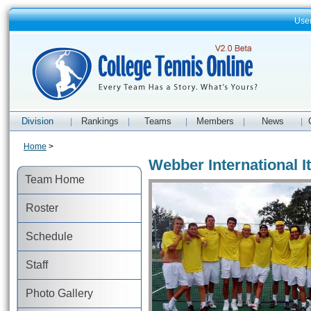
Use
Division
Rankings
Teams
Members
News
|
|
|
|
|
Home
>
Webber International I
Team Home
Roster
Schedule
Staff
Photo Gallery