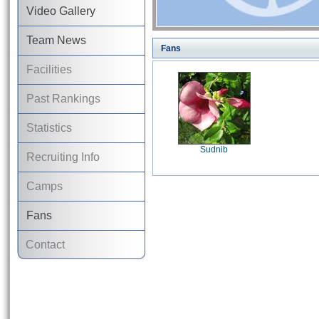
Video Gallery
Team News
Fans
Facilities
Past Rankings
Statistics
Sudnib
Recruiting Info
Camps
Fans
Contact