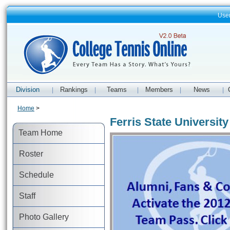
Use
Division
Rankings
Teams
Members
News
|
|
|
|
|
Home
>
Ferris State Universi
Team Home
Roster
Schedule
Staff
Photo Gallery