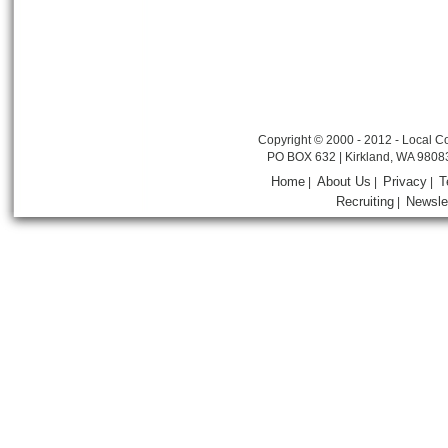
Copyright © 2000 - 2012 - Local Co
PO BOX 632 | Kirkland, WA 9808
Home
About Us
Privacy
T
|
|
|
Recruiting
Newsle
|