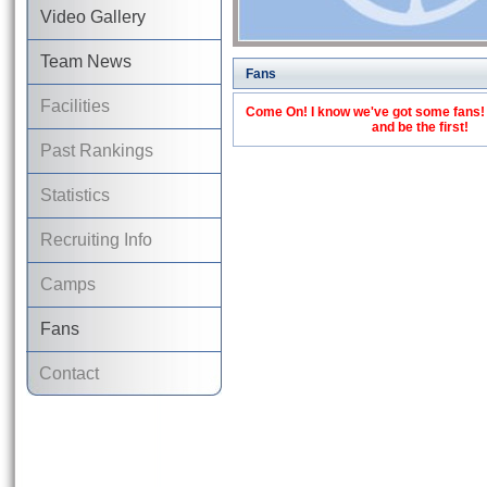
Video Gallery
Team News
Fans
Facilities
Come On! I know we've got some fans! C
and be the first!
Past Rankings
Statistics
Recruiting Info
Camps
Fans
Contact