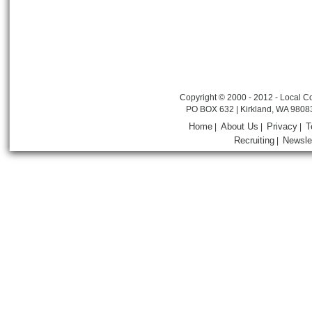
Copyright © 2000 - 2012 - Local Co
PO BOX 632 | Kirkland, WA 9808
Home
About Us
Privacy
T
|
|
|
Recruiting
Newsle
|