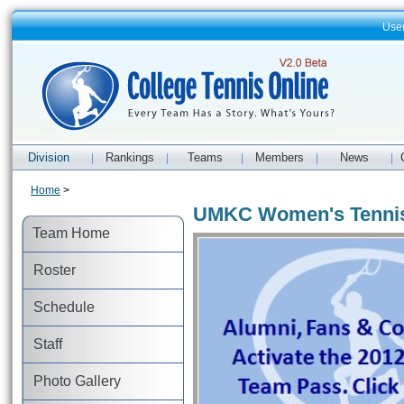
Use
Division
Rankings
Teams
Members
News
|
|
|
|
|
Home
>
UMKC Women's Tenni
Team Home
Roster
Schedule
Staff
Photo Gallery