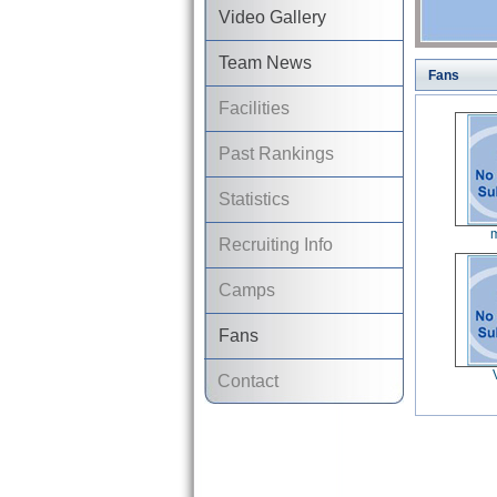
Video Gallery
Team News
Fans
Facilities
Past Rankings
Statistics
m
Recruiting Info
Camps
Fans
Contact