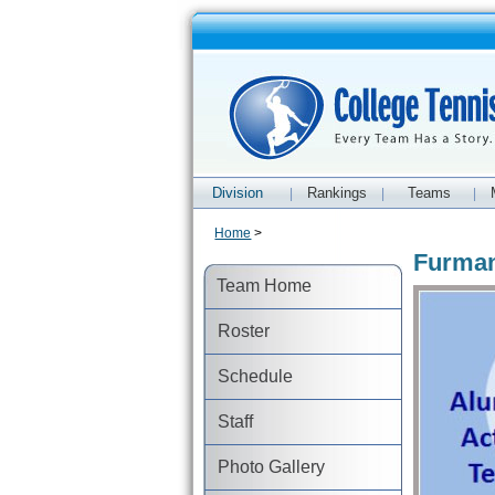
Division
Rankings
Teams
|
|
|
Home
>
Furman
Team Home
Roster
Schedule
Staff
Photo Gallery