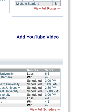
Michele Stanford
Sr.
View Full Roster >>
Add YouTube Video
Results
Score
University
Loss
6-1
a Barbara
Win
4-3
Scheduled
3:00 PM
hern University
Scheduled
11:00 AM
Coast University
Scheduled
2:30 PM
est University
Scheduled
12:00 PM
iversity
Scheduled
3:00 PM
leston
Loss
4-1
ge
Win
4-1
Win
4-0
View Full Schedule >>