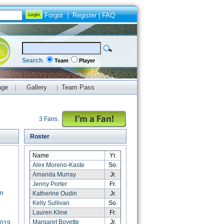
Forgot
|
Register
|
FAQ
Search
Team
Player
age
Gallery
Team Pass
|
|
3 Fans.
Roster
Name
Yr.
Alex Moreno-Kaste
So.
Amanda Murray
Jr.
Jenny Porter
Fr.
rn
Katherine Oudin
Jr.
Kelly Sullivan
So.
Lauren Kline
Fr.
Margaret Boyette
Jr.
2019