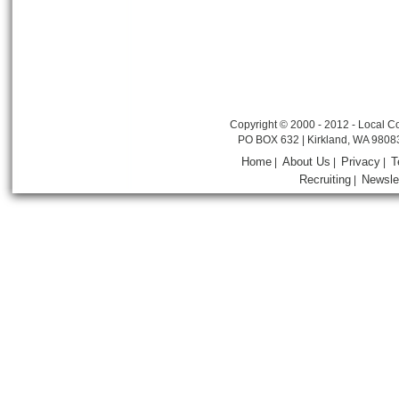
Copyright © 2000 - 2012 - Local Co
PO BOX 632 | Kirkland, WA 9808
Home
About Us
Privacy
T
|
|
|
Recruiting
Newsle
|