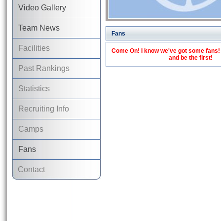
Video Gallery
Team News
Fans
Facilities
Come On! I know we've got some fans! C
and be the first!
Past Rankings
Statistics
Recruiting Info
Camps
Fans
Contact