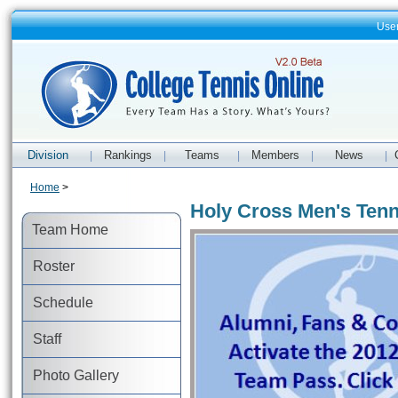
Use
Division
Rankings
Teams
Members
News
|
|
|
|
|
Home
>
Holy Cross Men's Tenn
Team Home
Roster
Schedule
Staff
Photo Gallery