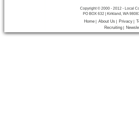
Copyright © 2000 - 2012 - Local Co
PO BOX 632 | Kirkland, WA 9808
Home
About Us
Privacy
T
|
|
|
Recruiting
Newsle
|