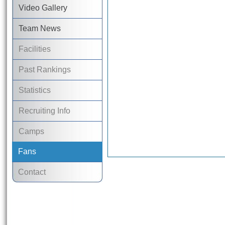
Video Gallery
Team News
Facilities
Past Rankings
Statistics
Recruiting Info
Camps
Fans
Contact