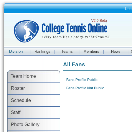
Use
Division
Rankings
Teams
Members
News
|
|
|
|
|
All Fans
Team Home
Fans Profile Public
Roster
Fans Profile Not Public
Schedule
Staff
Photo Gallery