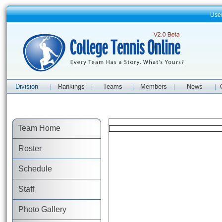
Use
Division
Rankings
Teams
Members
News
|
|
|
|
|
Team Home
Roster
Schedule
Staff
Photo Gallery