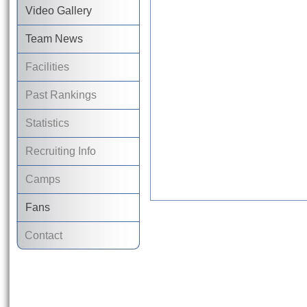
Video Gallery
Team News
Facilities
Past Rankings
Statistics
Recruiting Info
Camps
Fans
Contact