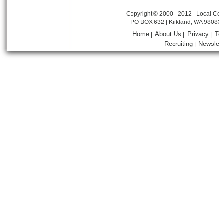
Copyright © 2000 - 2012 - Local Co
PO BOX 632 | Kirkland, WA 9808
Home
About Us
Privacy
T
|
|
|
Recruiting
Newsle
|