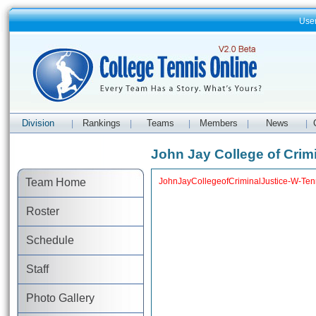
Use
Division
Rankings
Teams
Members
News
|
|
|
|
|
John Jay College of Crim
Team Home
JohnJayCollegeofCriminalJustice-W-Tenni
Roster
Schedule
Staff
Photo Gallery