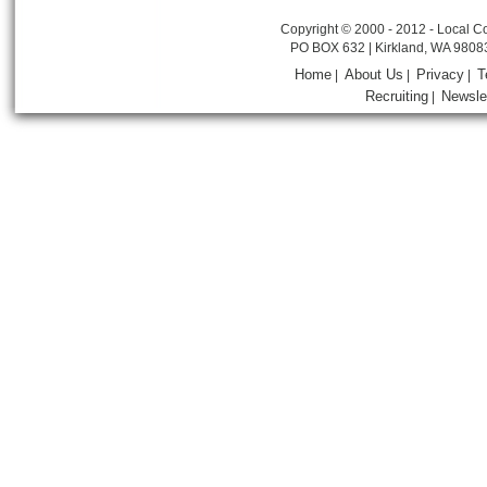
Copyright © 2000 - 2012 - Local Co
PO BOX 632 | Kirkland, WA 9808
Home
About Us
Privacy
T
|
|
|
Recruiting
Newsle
|