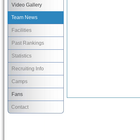
Video Gallery
Team News
Facilities
Past Rankings
Statistics
Recruiting Info
Camps
Fans
Contact