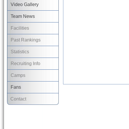
Video Gallery
Team News
Facilities
Past Rankings
Statistics
Recruiting Info
Camps
Fans
Contact