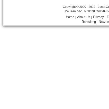
Copyright © 2000 - 2012 - Local Co
PO BOX 632 | Kirkland, WA 9808
Home
About Us
Privacy
T
|
|
|
Recruiting
Newsle
|