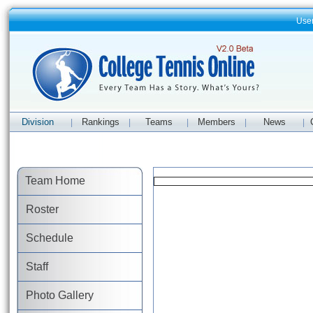
Use
Division
Rankings
Teams
Members
News
|
|
|
|
|
Team Home
Roster
Schedule
Staff
Photo Gallery