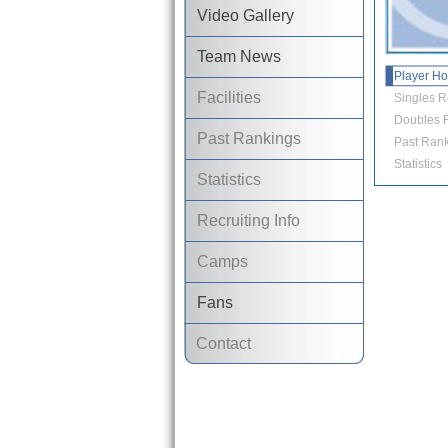
Video Gallery
Team News
Player H
Facilities
Singles R
Doubles R
Past Rankings
Past Rank
Statistics
Statistics
Recruiting Info
Camps
Fans
Contact