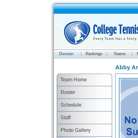
Division
Rankings
Teams
|
|
|
Abby Ar
Team Home
Roster
Schedule
Staff
Photo Gallery