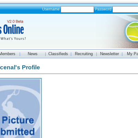
Username
Password
Members
News
Classifieds
Recruiting
Newsletter
My P
|
|
|
|
|
cenal's Profile