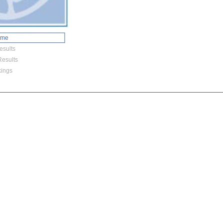
ome
esults
esults
ings