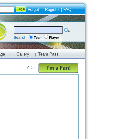
Forgot
|
Register
|
FAQ
Search
Team
Player
age
Gallery
Team Pass
|
|
0 fan.