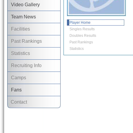
Video Gallery
Team News
Player Home
Facilities
Singles Results
Doubles Results
Past Rankings
Past Rankings
Statistics
Statistics
Recruiting Info
Camps
Fans
Contact