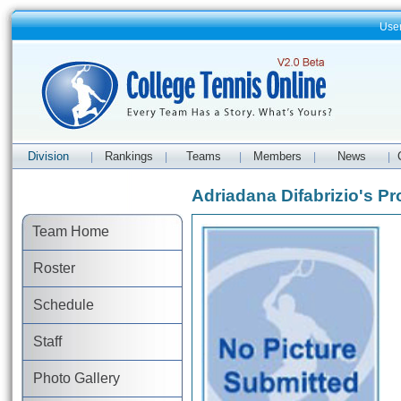
Use
Division
Rankings
Teams
Members
News
|
|
|
|
|
Adriadana Difabrizio's Pro
Team Home
Roster
Schedule
Staff
Photo Gallery