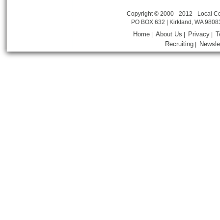
Copyright © 2000 - 2012 - Local Co
PO BOX 632 | Kirkland, WA 9808
Home
About Us
Privacy
T
|
|
|
Recruiting
Newsle
|