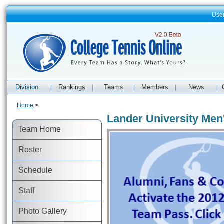
Use
Division
Rankings
Teams
Members
News
|
|
|
|
|
Home
>
Lander University Men
Team Home
Roster
Schedule
Staff
Photo Gallery