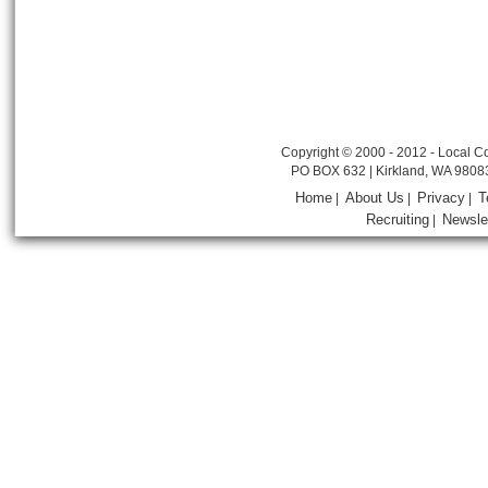
Copyright © 2000 - 2012 - Local Co
PO BOX 632 | Kirkland, WA 9808
Home
About Us
Privacy
T
|
|
|
Recruiting
Newsle
|