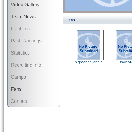
Video Gallery
Team News
Fans
Facilities
Past Rankings
Statistics
highschooltennis
Braveat
Recruiting Info
Camps
Fans
Contact