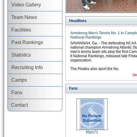
Video Gallery
Team News
Headlines
Facilities
Armstrong Men's Tennis No. 1 In Campbel
National Rankings
Past Rankings
SAVANNAH, Ga. - The defending NCAA Di
national champion Armstrong Atlantic St
men's tennis team sits atop the first Cam
Statistics
II National Rankings, released late Frida
organization.
Recruiting Info
The Pirates also sport the No.
Se
Camps
Fans
Fans
Contact
filipo71