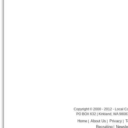
Copyright © 2000 - 2012 - Local Co
PO BOX 632 | Kirkland, WA 9808
Home
About Us
Privacy
T
|
|
|
Recruiting
Newsle
|