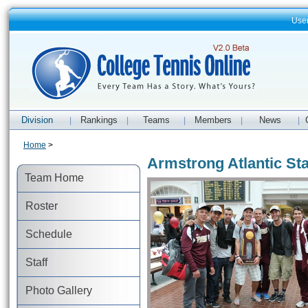
Use
Division
Rankings
Teams
Members
News
|
|
|
|
|
Home
>
Armstrong Atlantic St
Team Home
Roster
Schedule
Staff
Photo Gallery