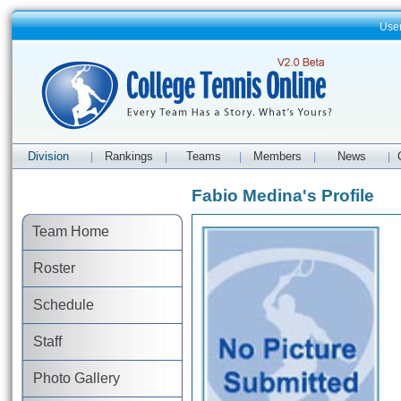
Use
Division
Rankings
Teams
Members
News
|
|
|
|
|
Fabio Medina's Profile
Team Home
Roster
Schedule
Staff
Photo Gallery