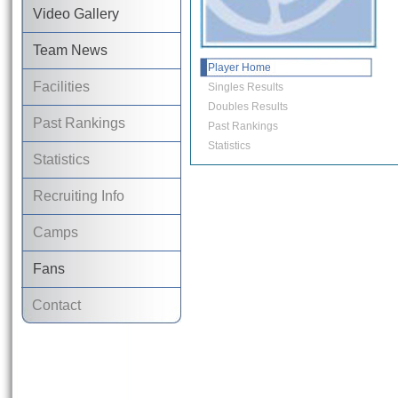
Video Gallery
Team News
Player Home
Facilities
Singles Results
Doubles Results
Past Rankings
Past Rankings
Statistics
Statistics
Recruiting Info
Camps
Fans
Contact