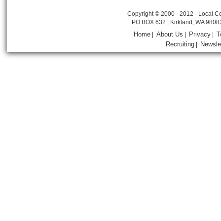
Copyright © 2000 - 2012 - Local Co
PO BOX 632 | Kirkland, WA 9808
Home
About Us
Privacy
T
|
|
|
Recruiting
Newsle
|